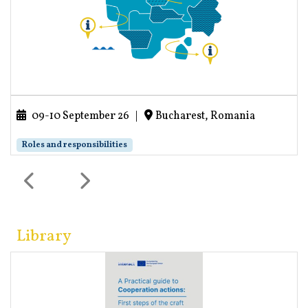
09-10 September 26
|
Bucharest, Romania
Roles and responsibilities
Library