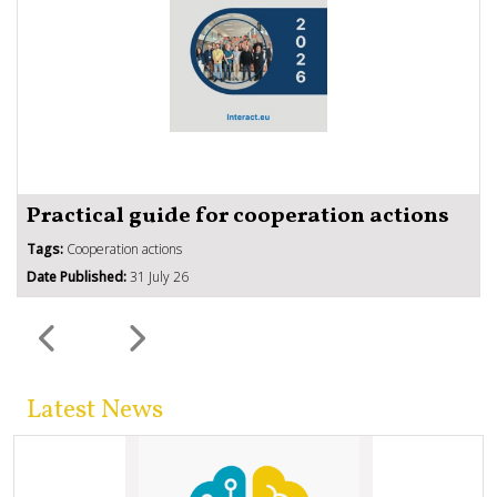
Practical guide for cooperation actions
Tags:
Cooperation actions
Date Published:
31 July 26
Latest News