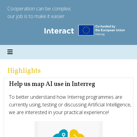
Cooperation can be complex;
our job is to make it easier.
Highlights
Help us map AI use in Interreg
To better understand how Interreg programmes are
currently using, testing or discussing Artificial Intelligence,
we are interested in your practical experience!