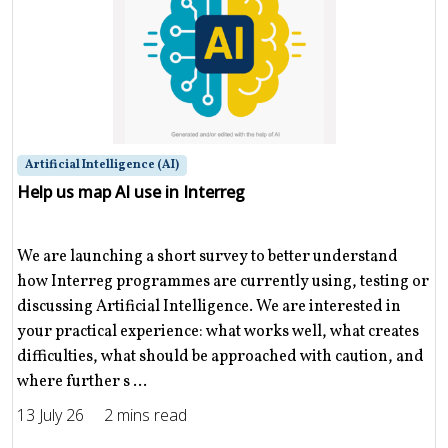
Artificial Intelligence (AI)
Help us map AI use in Interreg
We are launching a short survey to better understand
how Interreg programmes are currently using, testing or
discussing Artificial Intelligence. We are interested in
your practical experience: what works well, what creates
difficulties, what should be approached with caution, and
where further s ...
13 July 26
2 mins read