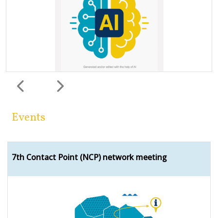
Previous
Next
Events
7th Contact Point (NCP) network meeting