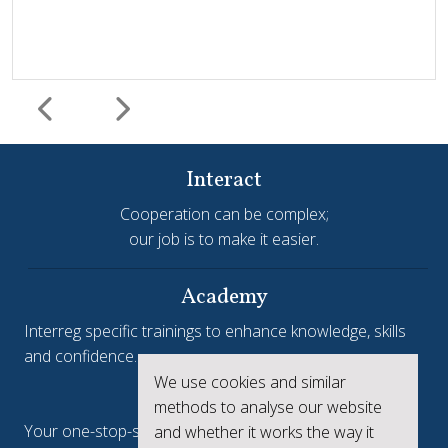
Interact
Cooperation can be complex;
our job is to make it easier.
Harmonisation and simplification
HIT
Jems
Jems Earns European Recognition with Good Practice
Academy
Certificate
Interreg specific trainings to enhance knowledge, skills
and confidence.
Jems, the Joint Electronic Monitoring System developed
We use cookies and similar
Interreg.eu
by Interact, has been awarded a Good Practice Certificate
methods to analyse our website
at the European Public Sector Award 2025-26 (EPSA).The
Your one-stop-shop to see the collective achievements
and whether it works the way it