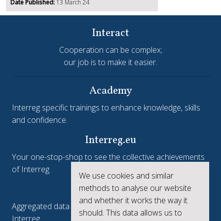
Date Published:
13 March 24
Interact
Cooperation can be complex;
our job is to make it easier.
Academy
Interreg specific trainings to enhance knowledge, skills
and confidence.
Interreg.eu
Your one-stop-shop to see the collective achievements
of Interreg
We use cookies and similar
keep.eu
methods to analyse our website
and whether it works the way it
Aggregated data regarding projects and beneficiaries of
should. This data allows us to
Interreg