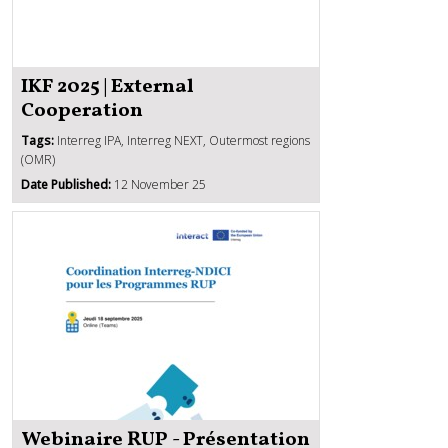
IKF 2025 | External
Cooperation
Tags:
Interreg IPA, Interreg NEXT, Outermost regions
(OMR)
Date Published:
12 November 25
Webinaire RUP - Présentation