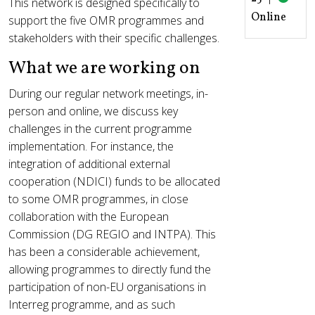
This network is designed specifically to
Online
support the five OMR programmes and
stakeholders with their specific challenges.
What we are working on
During our regular network meetings, in-
person and online, we discuss key
challenges in the current programme
implementation. For instance, the
integration of additional external
cooperation (NDICI) funds to be allocated
to some OMR programmes, in close
collaboration with the European
Commission (DG REGIO and INTPA). This
has been a considerable achievement,
allowing programmes to directly fund the
participation of non-EU organisations in
Interreg programme, and as such