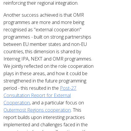
reinforcing their regional integration.
Another success achieved is that OMR
programmes are more and more being
recognised as "external cooperation"
programmes - built on strong partnerships
between EU member states and non-EU
countries, this dimension is shared by
Interreg IPA, NEXT and OMR programmes.
We jointly reflected on the role cooperation
plays in these areas, and how it could be
strengthened in the future programming
period - this resulted in the
Post-27
Consultation Report for External
Cooperation
, and a particular focus on
Outermost Regions cooperation
. This
report builds upon interesting practices
implemented and challenges faced in the