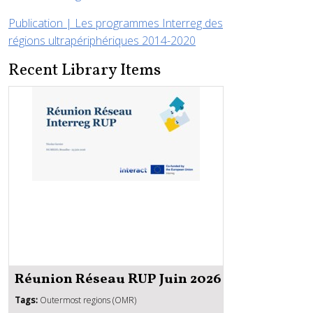
Publication | Les programmes Interreg des
régions ultrapériphériques 2014-2020
Recent Library Items
Réunion Réseau RUP Juin 2026
Tags:
Outermost regions (OMR)