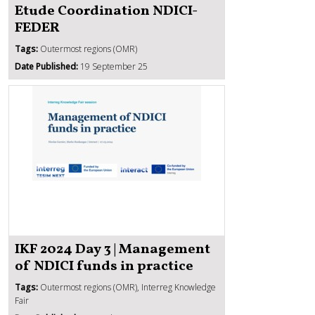
Etude Coordination NDICI-
FEDER
Tags:
Outermost regions (OMR)
Date Published:
19 September 25
IKF 2024 Day 3 | Management
of NDICI funds in practice
Tags:
Outermost regions (OMR), Interreg Knowledge
Fair