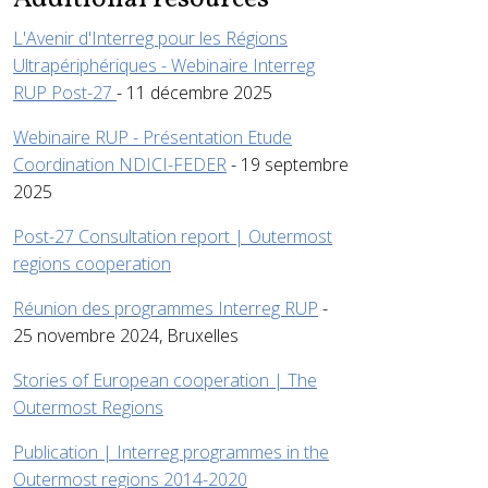
L'Avenir d'Interreg pour les Régions
Ultrapériphériques - Webinaire Interreg
RUP Post-27
- 11 décembre 2025
Webinaire RUP - Présentation Etude
Coordination NDICI-FEDER
- 19 septembre
2025
Post-27 Consultation report | Outermost
regions cooperation
Réunion des programmes Interreg RUP
-
25 novembre 2024, Bruxelles
Stories of European cooperation | The
Outermost Regions
Publication | Interreg programmes in the
Outermost regions 2014-2020