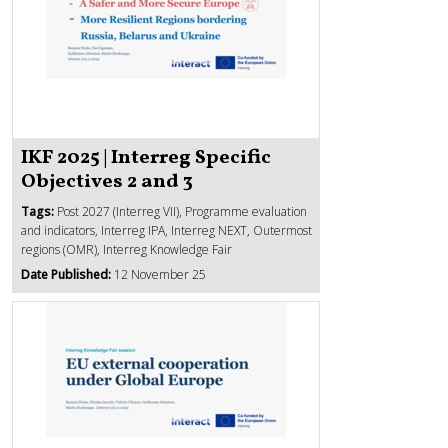
IKF 2025 | Interreg Specific
Objectives 2 and 3
Tags:
Post 2027 (Interreg VII), Programme evaluation
and indicators, Interreg IPA, Interreg NEXT, Outermost
regions (OMR), Interreg Knowledge Fair
Date Published:
12 November 25