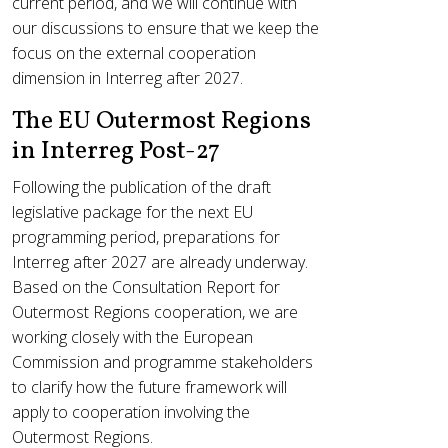
current period, and we will continue with
our discussions to ensure that we keep the
focus on the external cooperation
dimension in Interreg after 2027.
The EU Outermost Regions
in Interreg Post-27
Following the publication of the draft
legislative package for the next EU
programming period, preparations for
Interreg after 2027 are already underway.
Based on the Consultation Report for
Outermost Regions cooperation, we are
working closely with the European
Commission and programme stakeholders
to clarify how the future framework will
apply to cooperation involving the
Outermost Regions.