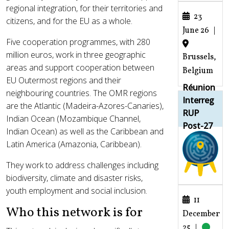
regional integration, for their territories and
23
citizens, and for the EU as a whole.
June 26
|
Five cooperation programmes, with 280
million euros, work in three geographic
Brussels,
areas and support cooperation between
Belgium
EU Outermost regions and their
Réunion
neighbouring countries. The OMR regions
Interreg
are the Atlantic (Madeira-Azores-Canaries),
RUP
Indian Ocean (Mozambique Channel,
Post-27
Indian Ocean) as well as the Caribbean and
Latin America (Amazonia, Caribbean).
They work to address challenges including
biodiversity, climate and disaster risks,
youth employment and social inclusion.
11
Who this network is for
December
25
|