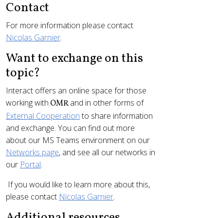
Contact
For more information please contact
Nicolas Garnier
.
Want to exchange on this
topic?
Interact offers an online space for those
working with
and in other forms of
OMR
External Cooperation
to share information
and exchange. You can find out more
about our MS Teams environment on our
Networks page
, and see all our networks in
our
Portal
.
If you would like to learn more about this,
please contact
Nicolas Garnier
.
Additional resources