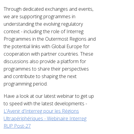
Through dedicated exchanges and events,
we are supporting programmes in
understanding the evolving regulatory
context - including the role of Interreg
Programmes in the Outermost Regions and
the potential links with Global Europe for
cooperation with partner countries. These
discussions also provide a platform for
programmes to share their perspectives
and contribute to shaping the next
programming period.
Have a look at our latest webinar to get up
to speed with the latest developments -
L'Avenir d'Interreg pour les Régions
Ultrapériphériques - Webinaire Interreg
RUP Post-27