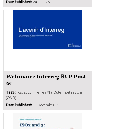
Date Published:
24 June 26
Webinaire Interreg RUP Post-
27
Tags:
Post 2027 (Interreg VII), Outermost regions
(OMR)
Date Published:
11 December 25