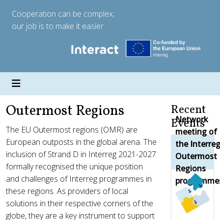
Cooperation can be complex;
our job is to make it easier.
Outermost Regions
Recent
Network
Events
The EU Outermost regions (OMR) are
meeting of
European outposts in the global arena. The
the Interre
inclusion of Strand D in Interreg 2021-2027
Outermost
formally recognised the unique position
Regions
and challenges of Interreg programmes in
programme
these regions. As providers of local
solutions in their respective corners of the
globe, they are a key instrument to support