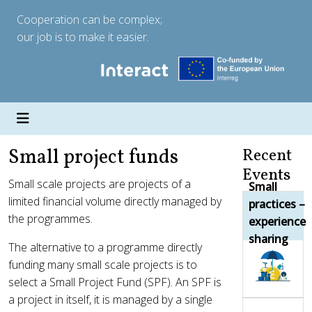
Cooperation can be complex;
our job is to make it easier.
Small project funds
Recent
Events
Small scale projects are projects of a
Small
limited financial volume directly managed by
practices –
the programmes.
experience
sharing
The alternative to a programme directly
funding many small scale projects is to
select a Small Project Fund (SPF). An SPF is
a project in itself, it is managed by a single