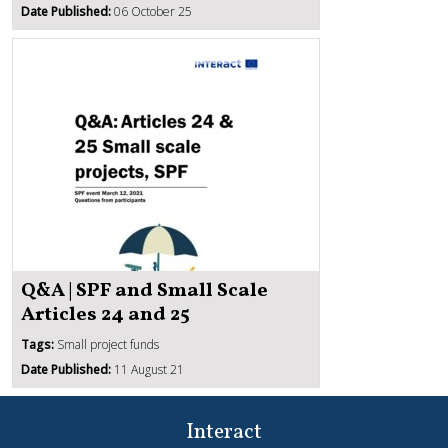
Date Published:
06 October 25
Q&A | SPF and Small Scale
Articles 24 and 25
Tags:
Small project funds
Date Published:
11 August 21
Interact