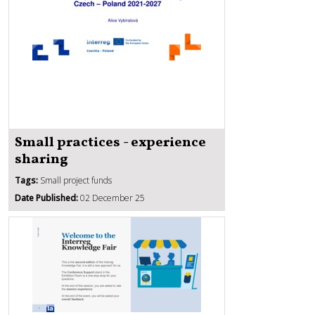
Small practices - experience
sharing
Tags:
Small project funds
Date Published:
02 December 25