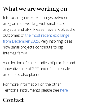
What we are working on
Interact organises exchanges between
programmes working with small scale
projects and SPF. Please have a look at the
outcomes of
the most recent exchange
from December 2025
. Very inspiring ideas
how small projects contribute to big
Interreg family.
A collection of case studies of practice and
innovative use of SPF and of small-scale
projects is also planned.
For more information on the other
Territorial instruments please see
here
.
Contact