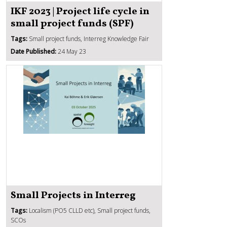
IKF 2023 | Project life cycle in
small project funds (SPF)
Tags:
Small project funds, Interreg Knowledge Fair
Date Published:
24 May 23
Small Projects in Interreg
Tags:
Localism (PO5 CLLD etc), Small project funds,
SCOs