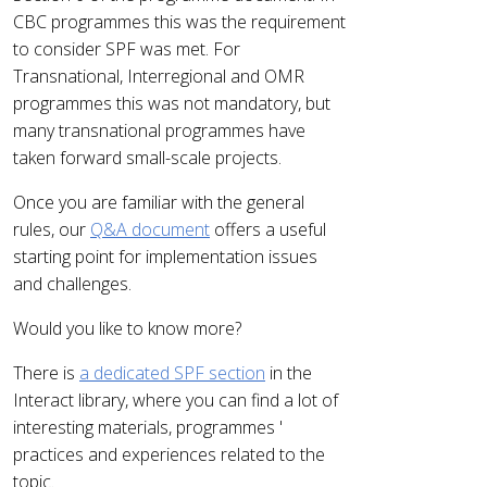
CBC programmes this was the requirement
to consider SPF was met. For
Transnational, Interregional and OMR
programmes this was not mandatory, but
many transnational programmes have
taken forward small-scale projects.
Once you are familiar with the general
rules, our
Q&A document
offers a useful
starting point for implementation issues
and challenges.
Would you like to know more?
There is
a dedicated SPF section
in the
Interact library, where you can find a lot of
interesting materials, programmes '
practices and experiences related to the
topic.