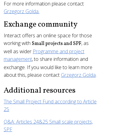
For more information please contact
Grzegorz Golda.
Exchange community
Interact offers an online space for those
working with
, as
Small projects and SPF
well as wider
Programme and project
management
,
to share information and
exchange. If you would like to learn more
about this, please contact
Grzegorz Golda
.
Additional resources
The Small Project Fund according to Article
25
Q&A: Articles 24&25 Small scale projects,
SPF