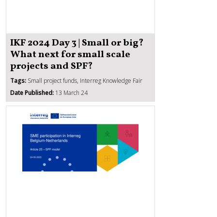
IKF 2024 Day 3 | Small or big?
What next for small scale
projects and SPF?
Tags:
Small project funds, Interreg Knowledge Fair
Date Published:
13 March 24