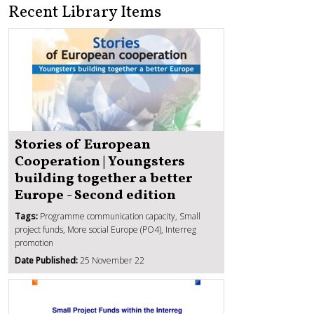
Recent Library Items
Stories of European
Cooperation | Youngsters
building together a better
Europe - Second edition
Tags:
Programme communication capacity, Small
project funds, More social Europe (PO4), Interreg
promotion
Date Published:
25 November 22