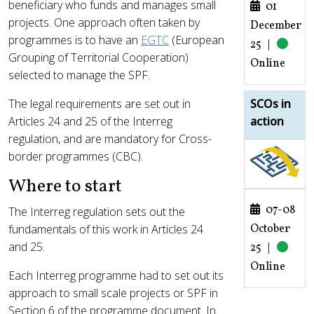
beneficiary who funds and manages small
01
projects. One approach often taken by
December
programmes is to have an
EGTC
(European
25
|
Grouping of Territorial Cooperation)
Online
selected to manage the SPF.
The legal requirements are set out in
SCOs in
Articles 24 and 25 of the Interreg
action
regulation, and are mandatory for Cross-
border programmes (CBC).
Where to start
07-08
The Interreg regulation sets out the
October
fundamentals of this work in Articles 24
and 25.
25
|
Online
Each Interreg programme had to set out its
approach to small scale projects or SPF in
Section 6 of the programme document. In