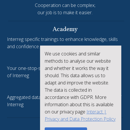
Cooperation can be complex;
our job is to make it easier.
Academy
Interreg specific trainings to enhance knowledge, skills
and confidence.
We use cookies and similar
Interreg.eu
methods to analyse our website
and whether it works the way it
Your one-stop-shop to see the collective achievements
should. This data allows us to
of Interreg
adapt and improve the website.
keep.eu
The data is collected in
accordance with GDPR. More
Aggregated data regarding projects and beneficiaries of
information about this is available
Interreg
on our privacy page
Interact |
Privacy and Data Protection Policy