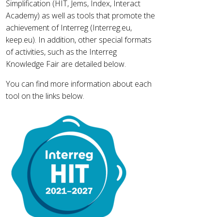
Simplification (HIT, Jems, Index, Interact
Academy) as well as tools that promote the
achievement of Interreg (Interreg.eu,
keep.eu). In addition, other special formats
of activities, such as the Interreg
Knowledge Fair are detailed below.
You can find more information about each
tool on the links below.