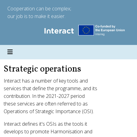
Cooperation can be complex;
our job is to make it easier.
Strategic operations
Interact has a number of key tools and
services that define the programme, and its
contribution. In the 2021-2027 period
these services are often referred to as
Operations of Strategic Importance (OSI).
Interact defines it's OSIs as the tools it
develops to promote Harmonisation and