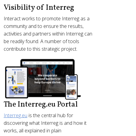
Visibility of Interreg
Interact works to promote Interreg as a
community and to ensure the results,
activities and partners within Interreg can
be readily found. A number of tools
contribute to this strategic project.
The Interreg.eu Portal
Interreg.eu
is the central hub for
discovering what Interreg is and how it
works, all explained in plain