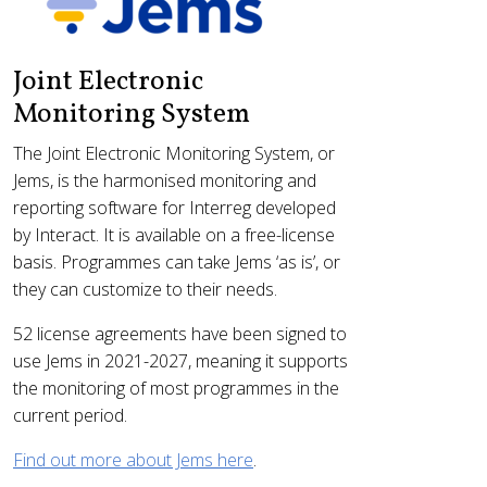
Joint Electronic
Monitoring System
The Joint Electronic Monitoring System, or
Jems, is the harmonised monitoring and
reporting software for Interreg developed
by Interact. It is available on a free-license
basis. Programmes can take Jems ‘as is’, or
they can customize to their needs.
52 license agreements have been signed to
use Jems in 2021-2027, meaning it supports
the monitoring of most programmes in the
current period.
Find out more about Jems here
.