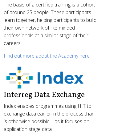
The basis of a certified training is a cohort
of around 25 people. These participants
learn together, helping participants to build
their own network of like-minded
professionals at a similar stage of their
careers.
Find out more about the Academy here
.
Interreg Data Exchange
Index enables programmes using HIT to
exchange data earlier in the process than
is otherwise possible – as it focuses on
application stage data.