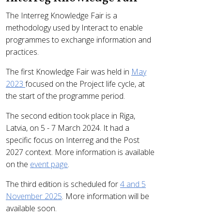
The Interreg Knowledge Fair is a
methodology used by Interact to enable
programmes to exchange information and
practices.
The first Knowledge Fair was held in
May
2023
focused on the Project life cycle, at
the start of the programme period.
The second edition took place in Riga,
Latvia, on 5 - 7 March 2024. It had a
specific focus on Interreg and the Post
2027 context. More information is available
on the
event page
.
The third edition is scheduled for
4 and 5
November 2025
. More information will be
available soon.