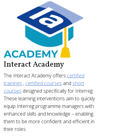
Interact Academy
The Interact Academy offers
certified
trainings
,
certified courses
and
short
courses
designed specifically for Interreg.
These learning interventions aim to quickly
equip Interreg programme managers with
enhanced skills and knowledge – enabling
them to be more confident and efficient in
their roles.