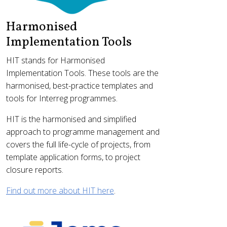
Harmonised
Implementation Tools
HIT stands for Harmonised
Implementation Tools. These tools are the
harmonised, best-practice templates and
tools for Interreg programmes.
HIT is the harmonised and simplified
approach to programme management and
covers the full life-cycle of projects, from
template application forms, to project
closure reports.
Find out more about HIT here
.