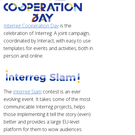
Interreg Cooperation Day
is the
celebration of Interreg. A joint campaign,
coordinated by Interact, with easy to use
templates for events and activities, both in
person and online.
The
Interreg Slam
contest is an ever
evolving event. It takes some of the most
communicable Interreg projects, helps
those implementing it tell the story (even)
better and provides a large EU-level
platform for them to wow audiences.