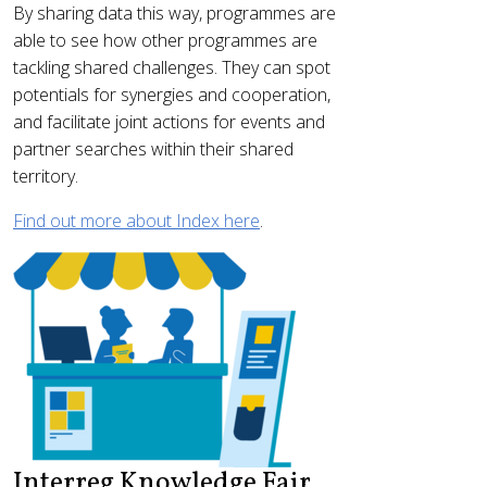
By sharing data this way, programmes are
able to see how other programmes are
tackling shared challenges. They can spot
potentials for synergies and cooperation,
and facilitate joint actions for events and
partner searches within their shared
territory.
Find out more about Index here
.
Interreg Knowledge Fair