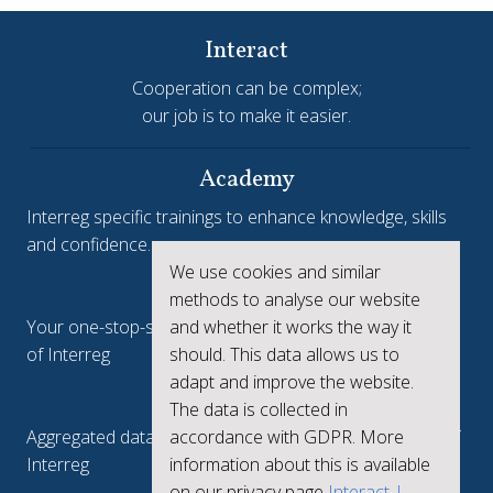
Interact
Cooperation can be complex;
our job is to make it easier.
Academy
Interreg specific trainings to enhance knowledge, skills
and confidence.
We use cookies and similar
Interreg.eu
methods to analyse our website
and whether it works the way it
Your one-stop-shop to see the collective achievements
should. This data allows us to
of Interreg
adapt and improve the website.
keep.eu
The data is collected in
accordance with GDPR. More
Aggregated data regarding projects and beneficiaries of
information about this is available
Interreg
on our privacy page
Interact |