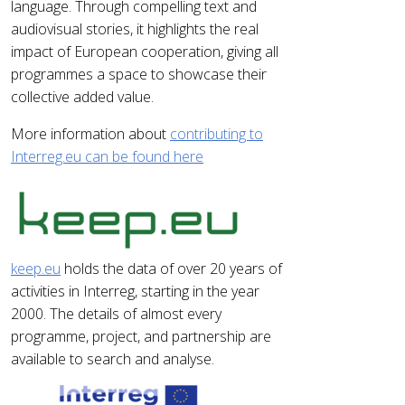
language. Through compelling text and
audiovisual stories, it highlights the real
impact of European cooperation, giving all
programmes a space to showcase their
collective added value.
More information about
contributing to
Interreg.eu can be found here
keep.eu
holds the data of over 20 years of
activities in Interreg, starting in the year
2000. The details of almost every
programme, project, and partnership are
available to search and analyse.