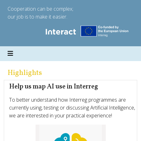
Cooperation can be complex;
our job is to make it easier.
Highlights
Help us map AI use in Interreg
To better understand how Interreg programmes are
currently using, testing or discussing Artificial Intelligence,
we are interested in your practical experience!