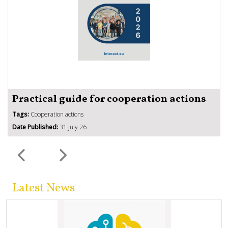
Practical guide for cooperation actions
Tags:
Cooperation actions
Date Published:
31 July 26
Latest News