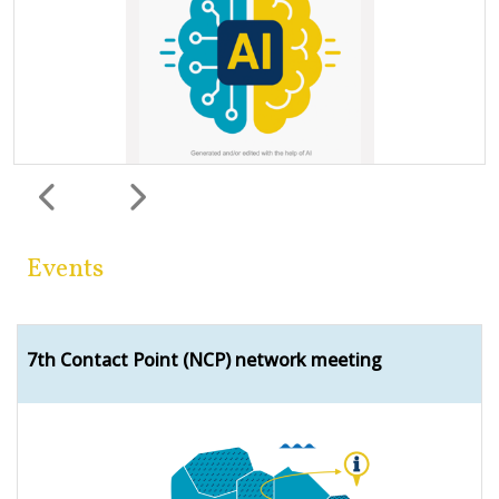
Previous
Next
Events
7th Contact Point (NCP) network meeting