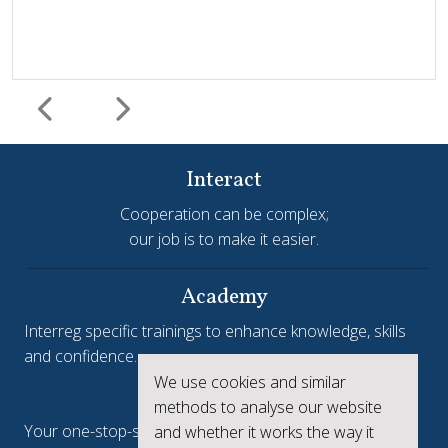
Interact
Cooperation can be complex;
our job is to make it easier.
Harmonisation and simplification
HIT
Jems
Jems Earns European Recognition with Good Practice
Academy
Certificate
Interreg specific trainings to enhance knowledge, skills
and confidence.
Jems, the Joint Electronic Monitoring System developed
We use cookies and similar
Interreg.eu
by Interact, has been awarded a Good Practice Certificate
methods to analyse our website
at the European Public Sector Award 2025-26 (EPSA).The
Your one-stop-shop to see the collective achievements
and whether it works the way it