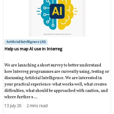
Artificial Intelligence (AI)
Help us map AI use in Interreg
We are launching a short survey to better understand
how Interreg programmes are currently using, testing or
discussing Artificial Intelligence. We are interested in
your practical experience: what works well, what creates
difficulties, what should be approached with caution, and
where further s ...
13 July 26
2 mins read