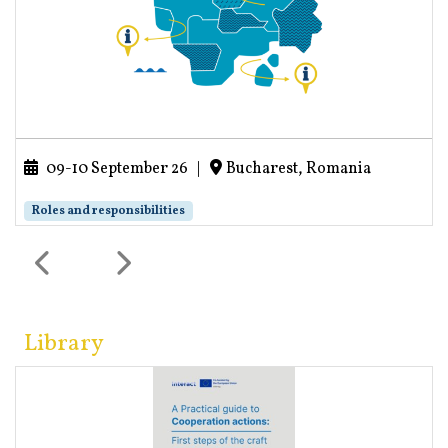
09-10 September 26
|
Bucharest, Romania
Roles and responsibilities
Library