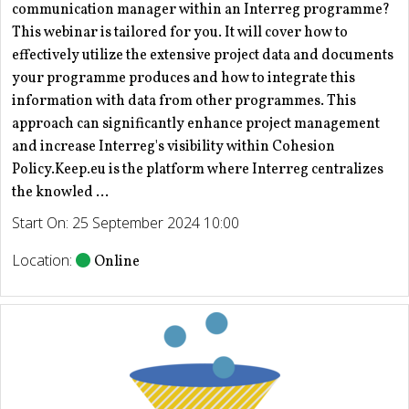
communication manager within an Interreg programme?
This webinar is tailored for you. It will cover how to
effectively utilize the extensive project data and documents
your programme produces and how to integrate this
information with data from other programmes. This
approach can significantly enhance project management
and increase Interreg's visibility within Cohesion
Policy.Keep.eu is the platform where Interreg centralizes
the knowled ...
Start On: 25 September 2024 10:00
Location:
Online