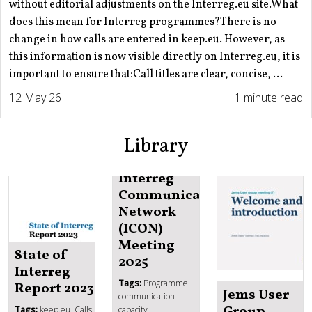
without editorial adjustments on the Interreg.eu site.What
does this mean for Interreg programmes?There is no
change in how calls are entered in keep.eu. However, as
this information is now visible directly on Interreg.eu, it is
important to ensure that:Call titles are clear, concise, ...
12 May 26
1 minute read
Library
Interreg
Communication
Network
(ICON)
Meeting
State of
2025
Interreg
Tags:
Programme
Report 2023
Jems User
communication
Group
Tags:
keep.eu, Calls
capacity,