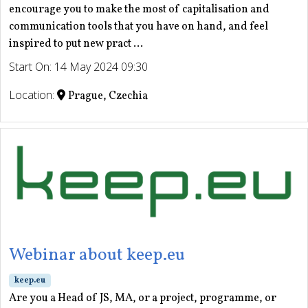
encourage you to make the most of capitalisation and
communication tools that you have on hand, and feel
inspired to put new pract ...
Start On: 14 May 2024 09:30
Location:
Prague, Czechia
Webinar about keep.eu
keep.eu
Are you a Head of JS, MA, or a project, programme, or