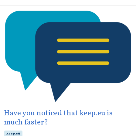
Have you noticed that keep.eu is
much faster?
keep.eu