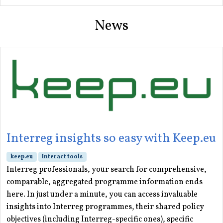
News
Interreg insights so easy with Keep.eu
keep.eu
Interact tools
Interreg professionals, your search for comprehensive,
comparable, aggregated programme information ends
here. In just under a minute, you can access invaluable
insights into Interreg programmes, their shared policy
objectives (including Interreg-specific ones), specific