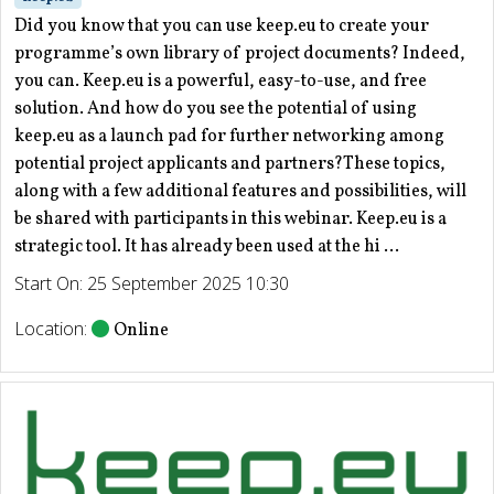
Did you know that you can use keep.eu to create your
programme’s own library of project documents? Indeed,
you can. Keep.eu is a powerful, easy-to-use, and free
solution. And how do you see the potential of using
keep.eu as a launch pad for further networking among
potential project applicants and partners?These topics,
along with a few additional features and possibilities, will
be shared with participants in this webinar. Keep.eu is a
strategic tool. It has already been used at the hi ...
Start On: 25 September 2025 10:30
Location:
Online