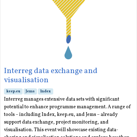
Interreg data exchange and
visualisation
keep.eu
Jems
Index
Interreg manages extensive data sets with significant
potential to enhance programme management. A range of
tools – including Index, keep.eu, and Jems – already
support data exchange, project monitoring, and
visualisation. This event will showcase existing data-