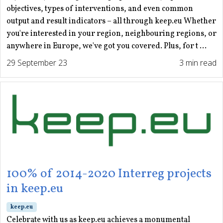
objectives, types of interventions, and even common
output and result indicators – all through keep.eu Whether
you're interested in your region, neighbouring regions, or
anywhere in Europe, we've got you covered. Plus, for t ...
29 September 23
3 min read
100% of 2014-2020 Interreg projects
in keep.eu
keep.eu
Celebrate with us as keep.eu achieves a monumental