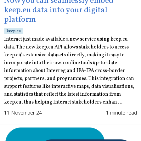
Now you can seamlessly embed
keep.eu data into your digital
platform
keep.eu
Interact just made available a new service using keep.eu
data. The new keep.eu API allows stakeholders to access
keep.eu’s extensive datasets directly, making it easy to
incorporate into their own online tools up-to-date
information about Interreg and IPA-IPA cross-border
projects, partners, and programmes. This integration can
support features like interactive maps, data visualisations,
and statistics that reflect the latest information from
keep.eu, thus helping Interact stakeholders enhan ...
11 November 24
1 minute read