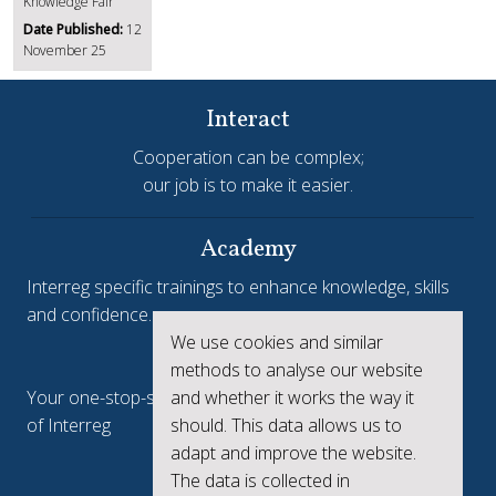
Knowledge Fair
Date Published:
12
November 25
Interact
Cooperation can be complex;
our job is to make it easier.
Academy
Interreg specific trainings to enhance knowledge, skills
and confidence.
We use cookies and similar
Interreg.eu
methods to analyse our website
Your one-stop-shop to see the collective achievements
and whether it works the way it
of Interreg
should. This data allows us to
adapt and improve the website.
keep.eu
The data is collected in