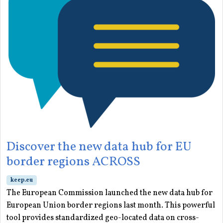
Discover the new data hub for EU
border regions ACROSS
keep.eu
The European Commission launched the new data hub for
European Union border regions last month. This powerful
tool provides standardized geo-located data on cross-