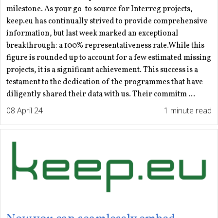
milestone. As your go-to source for Interreg projects,
keep.eu has continually strived to provide comprehensive
information, but last week marked an exceptional
breakthrough: a 100% representativeness rate.While this
figure is rounded up to account for a few estimated missing
projects, it is a significant achievement. This success is a
testament to the dedication of the programmes that have
diligently shared their data with us. Their commitm ...
08 April 24
1 minute read