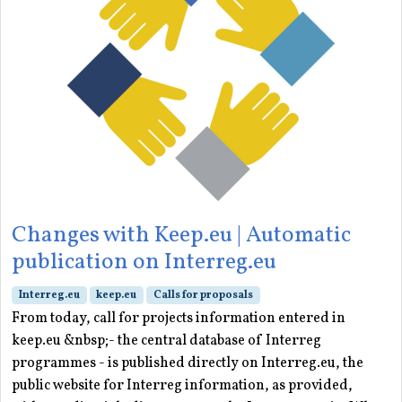
Changes with Keep.eu | Automatic
publication on Interreg.eu
Interreg.eu
keep.eu
Calls for proposals
From today, call for projects information entered in
keep.eu &nbsp;- the central database of Interreg
programmes - is published directly on Interreg.eu, the
public website for Interreg information, as provided,