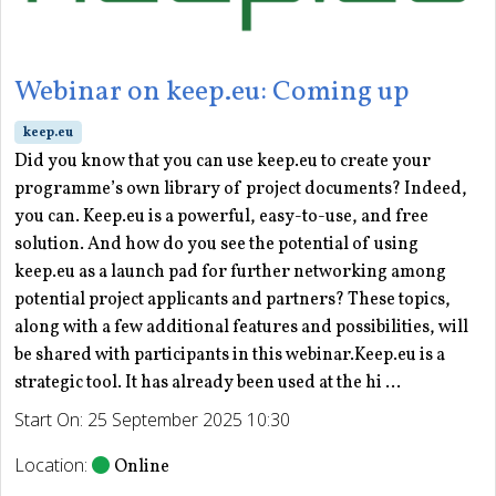
Webinar on keep.eu: Coming up
keep.eu
Did you know that you can use keep.eu to create your
programme’s own library of project documents? Indeed,
you can. Keep.eu is a powerful, easy-to-use, and free
solution. And how do you see the potential of using
keep.eu as a launch pad for further networking among
potential project applicants and partners? These topics,
along with a few additional features and possibilities, will
be shared with participants in this webinar.Keep.eu is a
strategic tool. It has already been used at the hi ...
Start On: 25 September 2025 10:30
Location:
Online