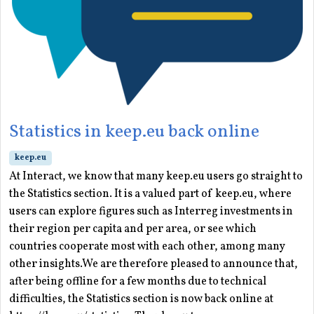
Statistics in keep.eu back online
keep.eu
At Interact, we know that many keep.eu users go straight to
the Statistics section. It is a valued part of keep.eu, where
users can explore figures such as Interreg investments in
their region per capita and per area, or see which
countries cooperate most with each other, among many
other insights.We are therefore pleased to announce that,
after being offline for a few months due to technical
difficulties, the Statistics section is now back online at