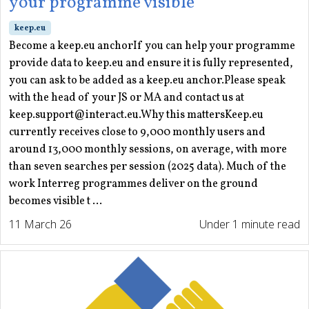
your programme visible
keep.eu
Become a keep.eu anchorIf you can help your programme
provide data to keep.eu and ensure it is fully represented,
you can ask to be added as a keep.eu anchor.Please speak
with the head of your JS or MA and contact us at
keep.support@interact.eu.Why this mattersKeep.eu
currently receives close to 9,000 monthly users and
around 13,000 monthly sessions, on average, with more
than seven searches per session (2025 data). Much of the
work Interreg programmes deliver on the ground
becomes visible t ...
11 March 26
Under 1 minute read