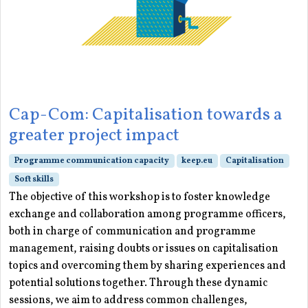
Cap-Com: Capitalisation towards a
greater project impact
Programme communication capacity
keep.eu
Capitalisation
Soft skills
The objective of this workshop is to foster knowledge
exchange and collaboration among programme officers,
both in charge of communication and programme
management, raising doubts or issues on capitalisation
topics and overcoming them by sharing experiences and
potential solutions together. Through these dynamic
sessions, we aim to address common challenges,