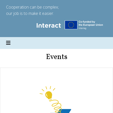
Cooperation can be complex;
our job is to make it easier.
Events