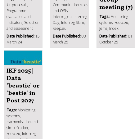
for proposals,
Communication rules
meeting (7)
Programme
and OSIs,
evaluation and
Interreg.eu, Interreg
Tags:
Monitoring
indicators, Selection
Day, Interreg Slam,
systems, keep.eu,
and assessment
keep.eu
Jems, Index
Date Published:
15
Date Published:
03
Date Published:
01
March 24
March 25
October 25
IKF 2025 |
Data
'beastie' or
'bestie' in
Post 2027
Tags:
Monitoring
systems,
Harmonisation and
simplification,
keep.eu, Interreg