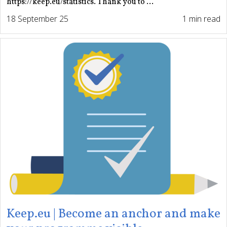
https://keep.eu/statistics. Thank you to ...
18 September 25
1 min read
Keep.eu | Become an anchor and make