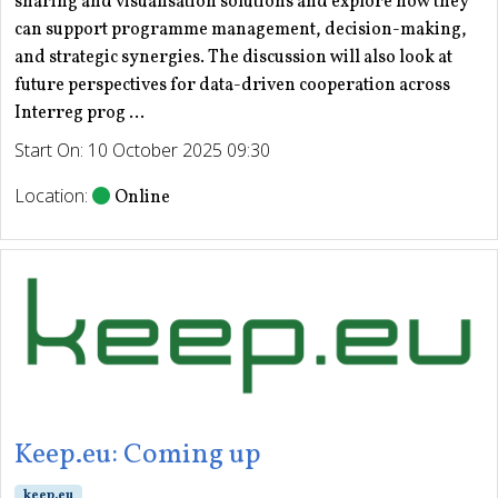
sharing and visualisation solutions and explore how they
can support programme management, decision-making,
and strategic synergies. The discussion will also look at
future perspectives for data-driven cooperation across
Interreg prog ...
Start On: 10 October 2025 09:30
Location:
Online
Keep.eu: Coming up
keep.eu