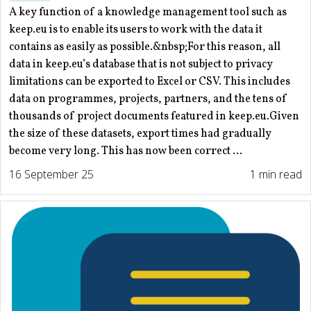
A key function of a knowledge management tool such as
keep.eu is to enable its users to work with the data it
contains as easily as possible.&nbsp;For this reason, all
data in keep.eu’s database that is not subject to privacy
limitations can be exported to Excel or CSV. This includes
data on programmes, projects, partners, and the tens of
thousands of project documents featured in keep.eu.Given
the size of these datasets, export times had gradually
become very long. This has now been correct ...
16 September 25
1 min read