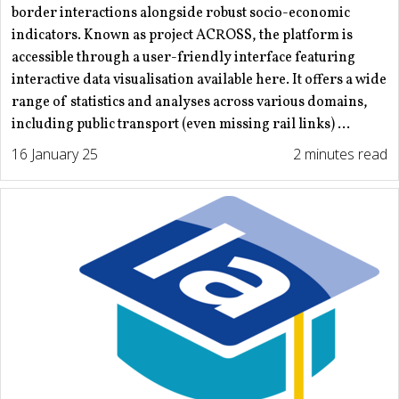
border interactions alongside robust socio-economic
indicators. Known as project ACROSS, the platform is
accessible through a user-friendly interface featuring
interactive data visualisation available here. It offers a wide
range of statistics and analyses across various domains,
including public transport (even missing rail links) ...
16 January 25
2 minutes read