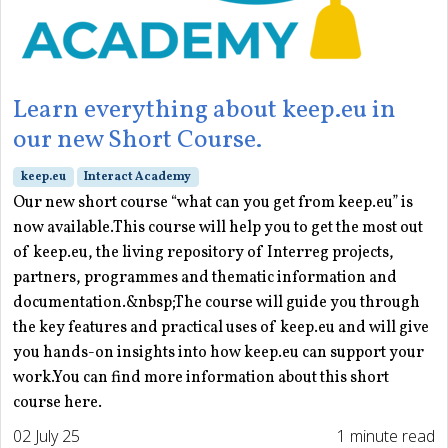
Learn everything about keep.eu in
our new Short Course.
keep.eu
Interact Academy
Our new short course “what can you get from keep.eu” is
now available.This course will help you to get the most out
of keep.eu, the living repository of Interreg projects,
partners, programmes and thematic information and
documentation.&nbsp;The course will guide you through
the key features and practical uses of keep.eu and will give
you hands-on insights into how keep.eu can support your
work.You can find more information about this short
course here.
02 July 25
1 minute read