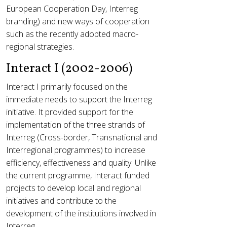
European Cooperation Day, Interreg
branding) and new ways of cooperation
such as the recently adopted macro-
regional strategies.
Interact I (2002-2006)
Interact I primarily focused on the
immediate needs to support the Interreg
initiative. It provided support for the
implementation of the three strands of
Interreg (Cross-border, Transnational and
Interregional programmes) to increase
efficiency, effectiveness and quality. Unlike
the current programme, Interact funded
projects to develop local and regional
initiatives and contribute to the
development of the institutions involved in
Interreg.