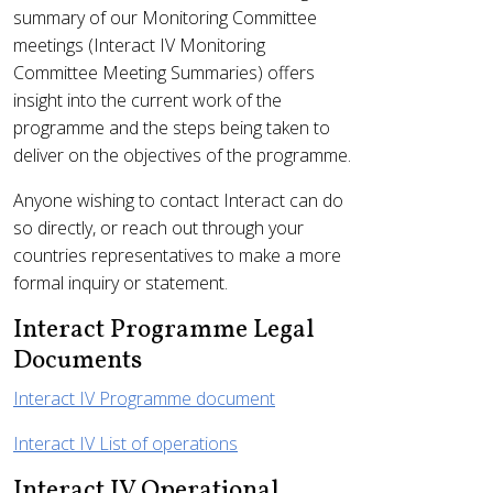
summary of our Monitoring Committee
meetings (Interact IV Monitoring
Committee Meeting Summaries) offers
insight into the current work of the
programme and the steps being taken to
deliver on the objectives of the programme.
Anyone wishing to contact Interact can do
so directly, or reach out through your
countries representatives to make a more
formal inquiry or statement.
Interact Programme Legal
Documents
Interact IV Programme document
Interact IV List of operations
Interact IV Operational