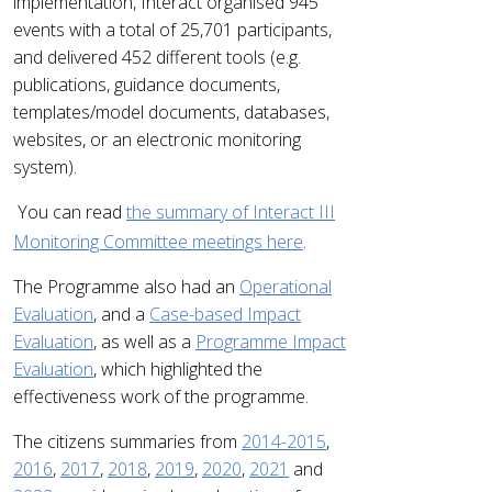
implementation, Interact organised 945
events with a total of 25,701 participants,
and delivered 452 different tools (e.g.
publications, guidance documents,
templates/model documents, databases,
websites, or an electronic monitoring
system).
You can read
the
summary of Interact III
Monitoring Committee meetings here
.
The Programme also had an
Operational
Evaluation
, and a
Case-based Impact
Evaluation
, as well as a
Programme Impact
Evaluation
, which highlighted the
effectiveness work of the programme.
The citizens summaries from
2014-2015
,
2016
,
2017
,
2018
,
2019
,
2020
,
2021
and