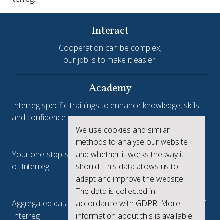
Interact
Cooperation can be complex;
our job is to make it easier.
Academy
Interreg specific trainings to enhance knowledge, skills
and confidence.
We use cookies and similar
Interreg.eu
methods to analyse our website
and whether it works the way it
Your one-stop-shop to see the collective achievements
should. This data allows us to
of Interreg
adapt and improve the website.
keep.eu
The data is collected in
accordance with GDPR. More
Aggregated data regarding projects and beneficiaries of
information about this is available
Interreg