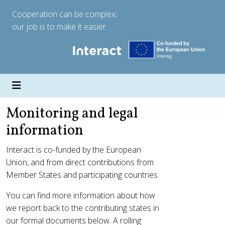
Cooperation can be complex;
our job is to make it easier.
Monitoring and legal
information
Interact is co-funded by the European
Union, and from direct contributions from
Member States and participating countries.
You can find more information about how
we report back to the contributing states in
our formal documents below. A rolling