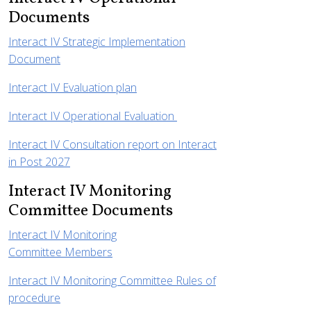
Documents
Interact IV Strategic Implementation
Document
Interact IV Evaluation plan
Interact IV Operational Evaluation
Interact IV Consultation report on Interact
in Post 2027
Interact IV Monitoring
Committee Documents
Interact IV Monitoring
Committee Members
Interact IV Monitoring Committee Rules of
procedure