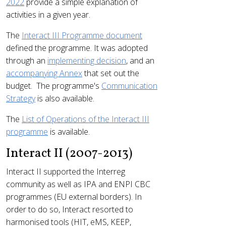
2022
provide a simple explanation of
activities in a given year.
The
Interact III Programme document
defined the programme. It was adopted
through an
implementing decision
, and an
accompanying Annex
that set out the
budget. The programme's
Communication
Strategy
is also available.
The
List of Operations of the Interact III
programme
is available.
Interact II (2007-2013)
Interact II supported the Interreg
community as well as IPA and ENPI CBC
programmes (EU external borders). In
order to do so, Interact resorted to
harmonised tools (HIT, eMS, KEEP,