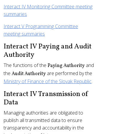
Interact IV Monitoring Committee meeting
summaries
Interact V Programming Committee
meeting summaries
Interact IV Paying and Audit
Authority
The functions of the
and
Paying Authority
the
are performed by the
Audit Authority
Ministry of Finance of the Slovak Republic
.
Interact IV Transmission of
Data
Managing authorities are obligated to
publish all transmitted data to ensure
transparency and accountability in the