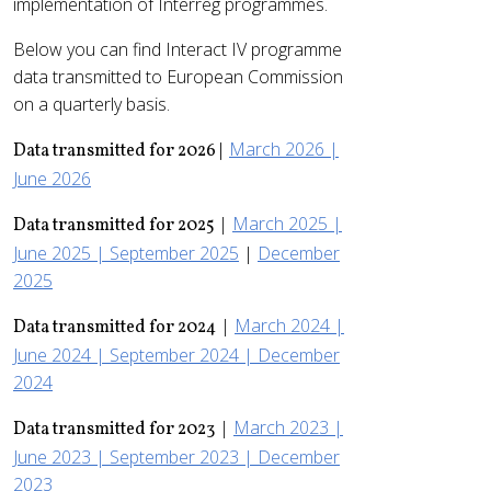
implementation of Interreg programmes.
Below you can find Interact IV programme
data transmitted to European Commission
on a quarterly basis.
March 2026 |
Data transmitted for 2026 |
June 2026
|
March 2025 |
Data transmitted for 2025
June 2025 |
September 2025
|
December
2025
|
March 2024 |
Data transmitted for 2024
June 2024 |
September 2024 |
December
2024
|
March 2023 |
Data transmitted for 2023
June 2023 |
September 2023 |
December
2023