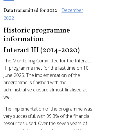
|
December
Data transmitted for 2022
2022
Historic programme
information
Interact III (2014-2020)
The Monitoring Committee for the Interact
III programme met for the last time on 10
June 2025. The implementation of the
programme is finished with the
administrative closure almost finalised as
well.
The implementation of the programme was
very successful, with 99.3% of the financial
resources used. Over the seven years of