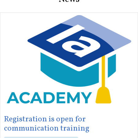
Registration is open for
communication training