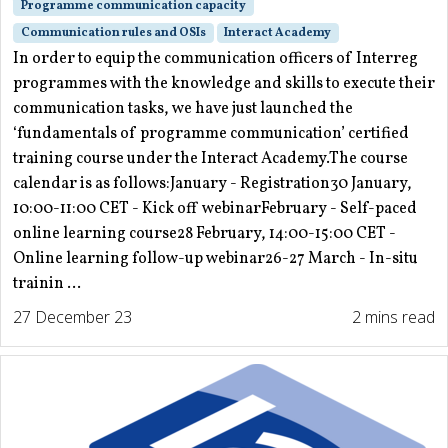
Programme communication capacity
Communication rules and OSIs
Interact Academy
In order to equip the communication officers of Interreg
programmes with the knowledge and skills to execute their
communication tasks, we have just launched the
‘fundamentals of programme communication’ certified
training course under the Interact Academy.The course
calendar is as follows:January - Registration30 January,
10:00-11:00 CET - Kick off webinarFebruary - Self-paced
online learning course28 February, 14:00-15:00 CET -
Online learning follow-up webinar26-27 March - In-situ
trainin ...
27 December 23
2 mins read