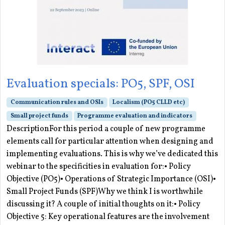
Evaluation specials: PO5, SPF, OSI
Communication rules and OSIs
Localism (PO5 CLLD etc)
Small project funds
Programme evaluation and indicators
DescriptionFor this period a couple of new programme
elements call for particular attention when designing and
implementing evaluations. This is why we’ve dedicated this
webinar to the specificities in evaluation for:• Policy
Objective (PO5)• Operations of Strategic Importance (OSI)•
Small Project Funds (SPF)Why we think I is worthwhile
discussing it? A couple of initial thoughts on it:• Policy
Objective 5: Key operational features are the involvement