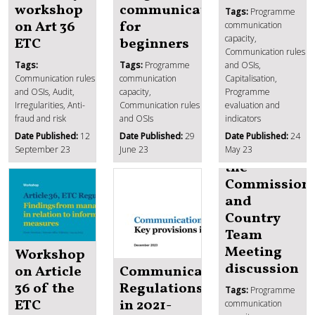
workshop
communication
Tags:
Programme
on Art 36
for
communication
capacity,
ETC
beginners
Communication rules
Tags:
Tags:
Programme
and OSIs,
Communication rules
communication
Capitalisation,
and OSIs, Audit,
capacity,
Programme
Irregularities, Anti-
Communication rules
evaluation and
fraud and risk
and OSIs
indicators
Date Published:
12
Date Published:
29
Date Published:
24
News from
September 23
June 23
May 23
the
Commission
and
Country
Team
Meeting
Workshop
discussion
on Article
Communication
36 of the
Regulations
Tags:
Programme
ETC
in 2021-
communication