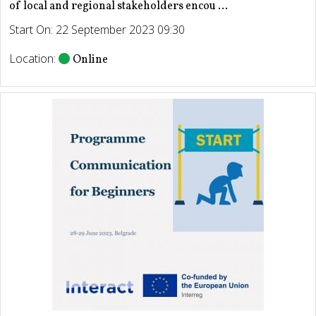
of local and regional stakeholders encou ...
Start On: 22 September 2023 09:30
Location:
Online