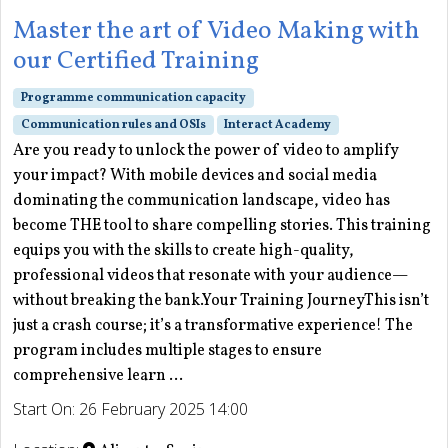
Master the art of Video Making with
our Certified Training
Programme communication capacity
Communication rules and OSIs
Interact Academy
Are you ready to unlock the power of video to amplify
your impact? With mobile devices and social media
dominating the communication landscape, video has
become THE tool to share compelling stories. This training
equips you with the skills to create high-quality,
professional videos that resonate with your audience—
without breaking the bank.Your Training JourneyThis isn’t
just a crash course; it’s a transformative experience! The
program includes multiple stages to ensure
comprehensive learn ...
Start On: 26 February 2025 14:00