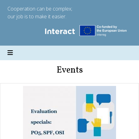
Cooperation can be complex;
our job is to make it easier.
Events