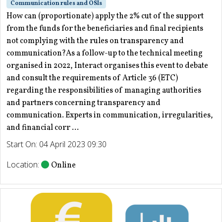
Communication rules and OSIs
How can (proportionate) apply the 2% cut of the support
from the funds for the beneficiaries and final recipients
not complying with the rules on transparency and
communication?As a follow-up to the technical meeting
organised in 2022, Interact organises this event to debate
and consult the requirements of Article 36 (ETC)
regarding the responsibilities of managing authorities
and partners concerning transparency and
communication. Experts in communication, irregularities,
and financial corr ...
Start On: 04 April 2023 09:30
Location:
Online