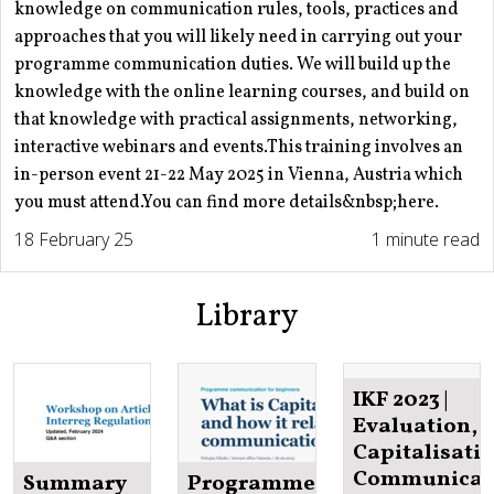
knowledge on communication rules, tools, practices and
approaches that you will likely need in carrying out your
programme communication duties. We will build up the
knowledge with the online learning courses, and build on
that knowledge with practical assignments, networking,
interactive webinars and events.This training involves an
in-person event 21-22 May 2025 in Vienna, Austria which
you must attend.You can find more details&nbsp;here.
18 February 25
1 minute read
Library
IKF 2023 |
Evaluation,
Capitalisatio
Communicat
Summary
Programme