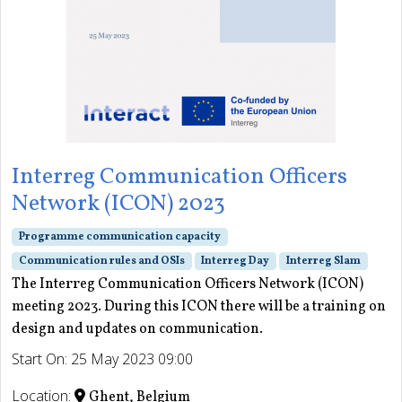
Interreg Communication Officers
Network (ICON) 2023
Programme communication capacity
Communication rules and OSIs
Interreg Day
Interreg Slam
The Interreg Communication Officers Network (ICON)
meeting 2023. During this ICON there will be a training on
design and updates on communication.
Start On: 25 May 2023 09:00
Location:
Ghent, Belgium