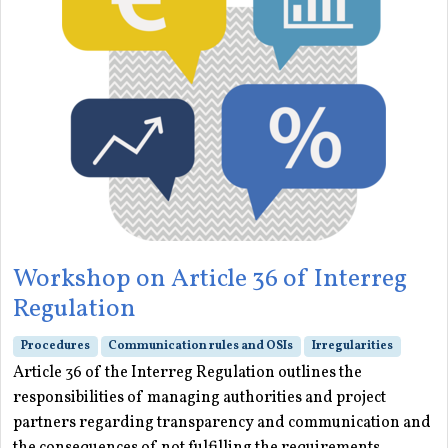
Workshop on Article 36 of Interreg
Regulation
Procedures
Communication rules and OSIs
Irregularities
Article 36 of the Interreg Regulation outlines the
responsibilities of managing authorities and project
partners regarding transparency and communication and
the consequences of not fulfilling the requirements.