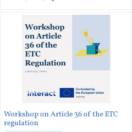
Workshop on Article 36 of the ETC
regulation