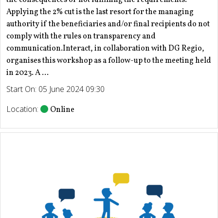
Applying the 2% cut is the last resort for the managing
authority if the beneficiaries and/or final recipients do not
comply with the rules on transparency and
communication.Interact, in collaboration with DG Regio,
organises this workshop as a follow-up to the meeting held
in 2023. A ...
Start On: 05 June 2024 09:30
Location:
Online