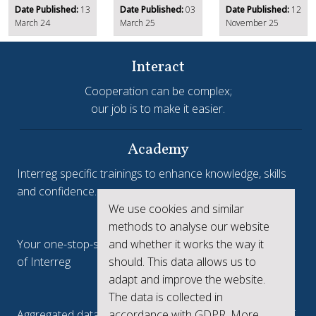
Date Published:
13
Date Published:
03
Date Published:
12
March 24
March 25
November 25
Interact
Cooperation can be complex;
our job is to make it easier.
Academy
Interreg specific trainings to enhance knowledge, skills
and confidence.
We use cookies and similar
Interreg.eu
methods to analyse our website
Your one-stop-shop to see the collective achievements
and whether it works the way it
of Interreg
should. This data allows us to
adapt and improve the website.
keep.eu
The data is collected in
Aggregated data regarding projects and beneficiaries of
accordance with GDPR. More