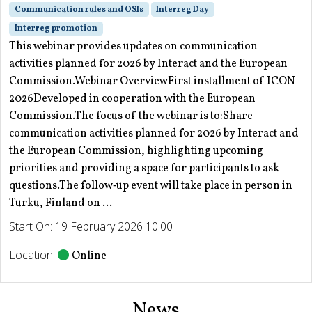
Communication rules and OSIs
Interreg Day
Interreg promotion
This webinar provides updates on communication
activities planned for 2026 by Interact and the European
Commission.Webinar OverviewFirst installment of ICON
2026Developed in cooperation with the European
Commission.The focus of the webinar is to:Share
communication activities planned for 2026 by Interact and
the European Commission, highlighting upcoming
priorities and providing a space for participants to ask
questions.The follow‑up event will take place in person in
Turku, Finland on ...
Start On: 19 February 2026 10:00
Location:
Online
News