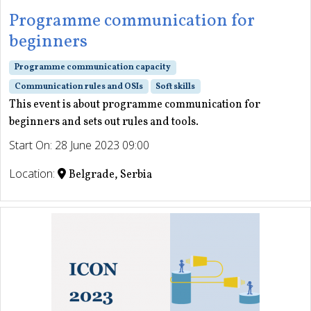
Programme communication for
beginners
Programme communication capacity
Communication rules and OSIs
Soft skills
This event is about programme communication for
beginners and sets out rules and tools.
Start On: 28 June 2023 09:00
Location:
Belgrade, Serbia