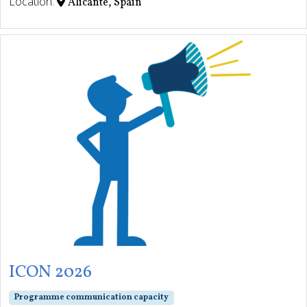
Location:
Alicante, Spain
ICON 2026
Programme communication capacity