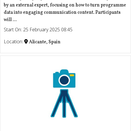
by an external expert, focusing on how to turn programme
data into engaging communication content. Participants
will ...
Start On: 25 February 2025 08:45
Location:
Alicante, Spain