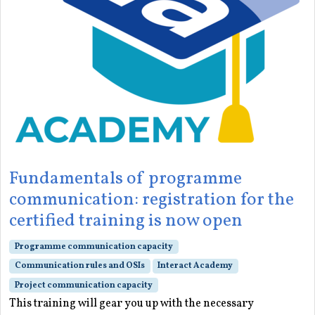
Fundamentals of programme
communication: registration for the
certified training is now open
Programme communication capacity
Communication rules and OSIs
Interact Academy
Project communication capacity
This training will gear you up with the necessary