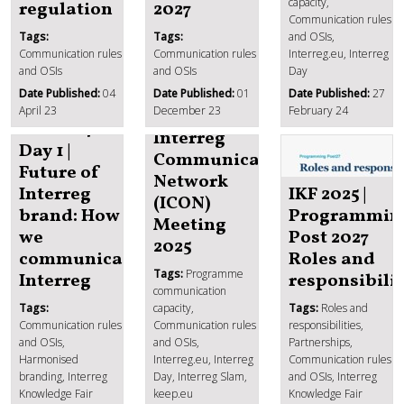
capacity,
regulation
2027
Communication rules
Tags:
Tags:
and OSIs,
Communication rules
Communication rules
Interreg.eu, Interreg
and OSIs
and OSIs
Day
Date Published:
04
Date Published:
01
Date Published:
27
April 23
December 23
February 24
IKF 2024
Interreg
Day 1 |
Communication
Future of
Network
Interreg
IKF 2025 |
(ICON)
brand: How
Programmin
Meeting
we
Post 2027
2025
communicate
Roles and
Tags:
Programme
Interreg
responsibilit
communication
Tags:
capacity,
Tags:
Roles and
Communication rules
Communication rules
responsibilities,
and OSIs,
and OSIs,
Partnerships,
Harmonised
Interreg.eu, Interreg
Communication rules
branding, Interreg
Day, Interreg Slam,
and OSIs, Interreg
Knowledge Fair
keep.eu
Knowledge Fair