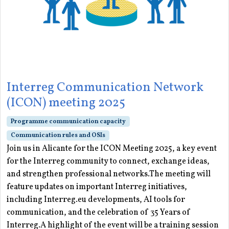
Interreg Communication Network
(ICON) meeting 2025
Programme communication capacity
Communication rules and OSIs
Join us in Alicante for the ICON Meeting 2025, a key event
for the Interreg community to connect, exchange ideas,
and strengthen professional networks.The meeting will
feature updates on important Interreg initiatives,
including Interreg.eu developments, AI tools for
communication, and the celebration of 35 Years of
Interreg.A highlight of the event will be a training session