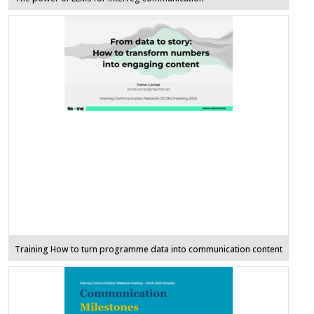
Training How to turn programme data into communication content