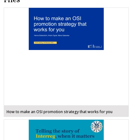
Files
How to make an OSI promotion strategy that works for you