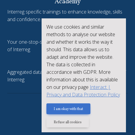
Academy
Interreg specific trainings to enhance knowledge, skills
and confidence.
We use cookies and similar
Interreg.eu
methods to analyse our website
Your one-stop-shop to see the collective achievements
and whether it works the way it
of Interreg
should. This data allows us to
adapt and improve the website.
keep.eu
The data is collected in
Aggregated data regarding projects and beneficiaries of
accordance with GDPR. More
Interreg
information about this is available
on our privacy page
Interact |
Privacy and Data Protection Policy
Privacy policy
I am okay with that
Refuse all cookies