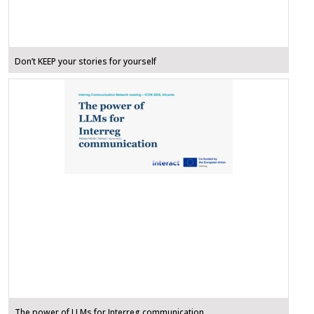
Don’t KEEP your stories for yourself
The power of LLMs for Interreg communication