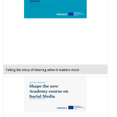
Telling the story of Interreg when it matters most