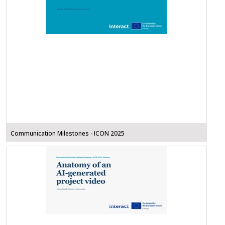
Communication Milestones - ICON 2025