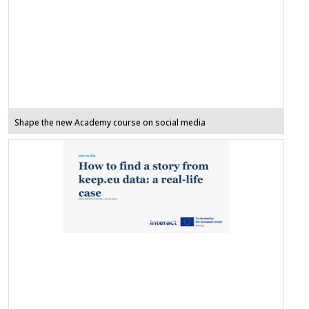
Shape the new Academy course on social media