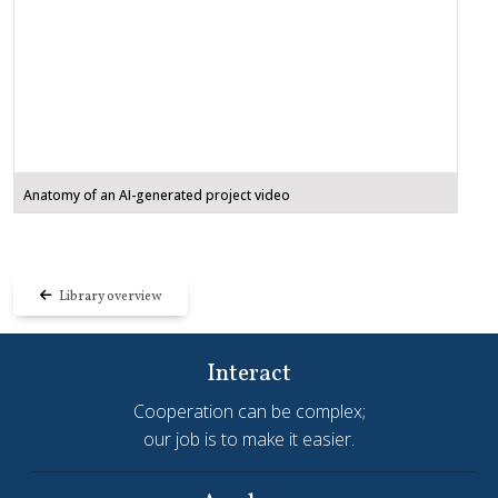
Anatomy of an AI-generated project video
Library overview
Interact
Cooperation can be complex;
our job is to make it easier.