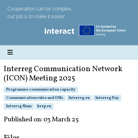
Cooperation can be complex;
our job is to make it easier.
Interreg Communication Network
(ICON) Meeting 2025
Programme communication capacity
Communication rules and OSIs
Interreg.eu
Interreg Day
Interreg Slam
keep.eu
Published on: 03 March 25