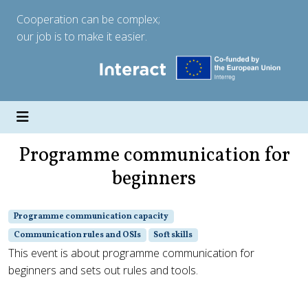
Cooperation can be complex;
our job is to make it easier.
Programme communication for
beginners
Programme communication capacity
Communication rules and OSIs
Soft skills
This event is about programme communication for
beginners and sets out rules and tools.