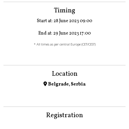
Timing
Start at: 28 June 2023 09:00
End at: 29 June 2023 17:00
* All times as per central Europe (CET/CEST)
Location
Belgrade, Serbia
Registration