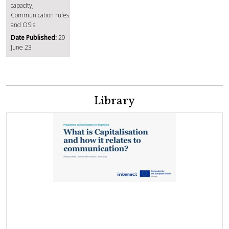
capacity,
Communication rules
and OSIs
Date Published:
29
June 23
Library