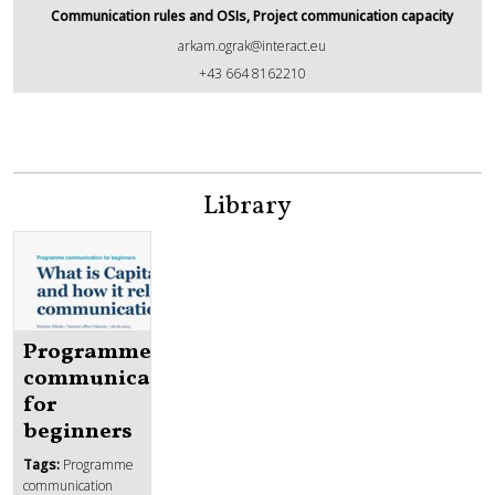
Communication rules and OSIs, Project communication capacity
arkam.ograk@interact.eu
Arkam Ograk
+43 664 8162210
Library
Programme
communication
for
beginners
Tags:
Programme
communication