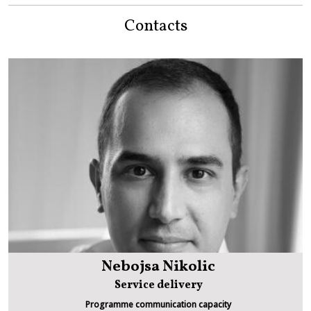
Contacts
Nebojsa Nikolic
Service delivery
Programme communication capacity