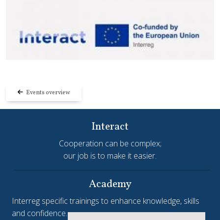
Events overview
Interact
Cooperation can be complex;
our job is to make it easier.
Academy
Interreg specific trainings to enhance knowledge, skills
and confidence.