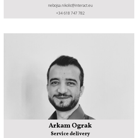
nebojsa.nikolic@interact.eu
Nebojsa Nikolic
+34 618 747 782
Arkam Ograk
Service delivery