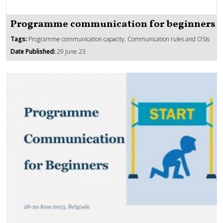
Programme communication for beginners
Tags:
Programme communication capacity, Communication rules and OSIs
Date Published:
29 June 23