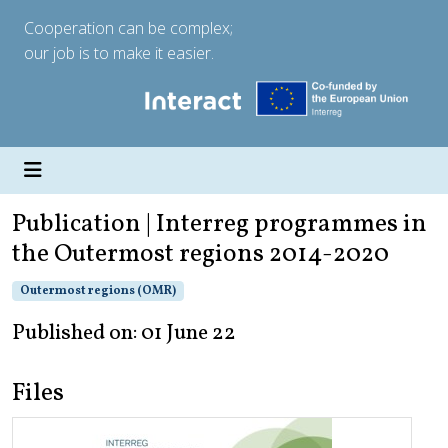
Cooperation can be complex;
our job is to make it easier.
Publication | Interreg programmes in
the Outermost regions 2014-2020
Outermost regions (OMR)
Published on: 01 June 22
Files