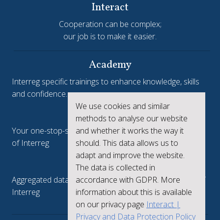
Interact
Cooperation can be complex;
our job is to make it easier.
Academy
Interreg specific trainings to enhance knowledge, skills
and confidence.
We use cookies and similar
Interreg.eu
methods to analyse our website
and whether it works the way it
Your one-stop-shop to see the collective achievements
should. This data allows us to
of Interreg
adapt and improve the website.
keep.eu
The data is collected in
accordance with GDPR. More
Aggregated data regarding projects and beneficiaries of
information about this is available
Interreg
on our privacy page
Interact |
Privacy and Data Protection Policy