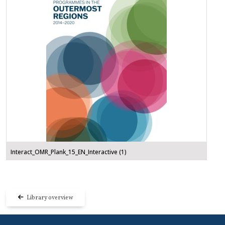
Interact_OMR_Plank_15_EN_Interactive (1)
Library overview