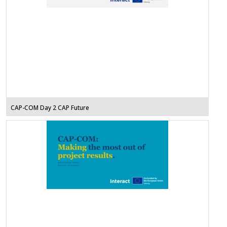
CAP-COM Day 2 CAP Future