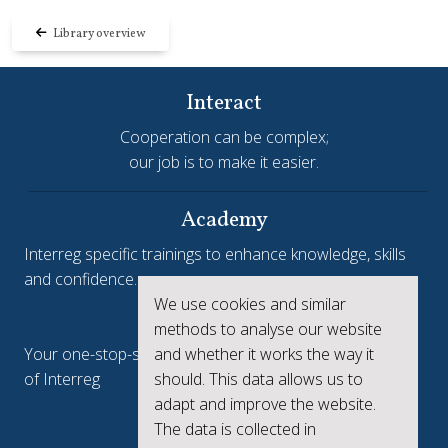
Library overview
Interact
Cooperation can be complex;
our job is to make it easier.
Academy
Interreg specific trainings to enhance knowledge, skills
and confidence.
We use cookies and similar
Interreg.eu
methods to analyse our website
and whether it works the way it
Your one-stop-shop to see the collective achievements
should. This data allows us to
of Interreg
adapt and improve the website.
keep.eu
The data is collected in