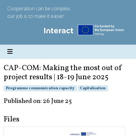
Cooperation can be complex;
our job is to make it easier.
CAP-COM: Making the most out of
project results | 18-19 June 2025
Programme communication capacity
Capitalisation
Published on: 26 June 25
Files