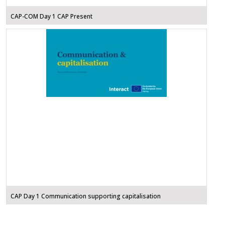
CAP-COM Day 1 CAP Present
CAP Day 1 Communication supporting capitalisation