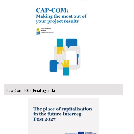
Cap-Com 2025_Final agenda