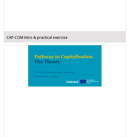
CAP-COM Intro & practical exercise