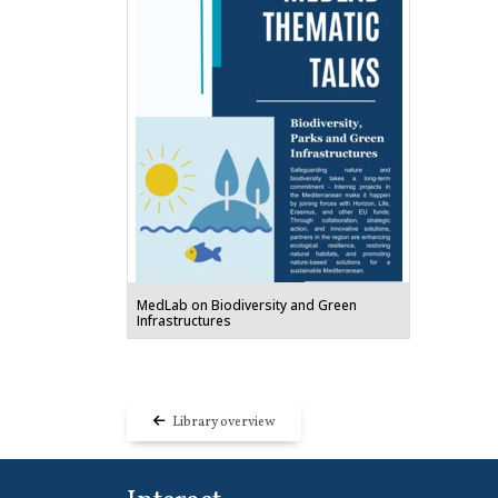
MedLab on Biodiversity and Green
Infrastructures
Library overview