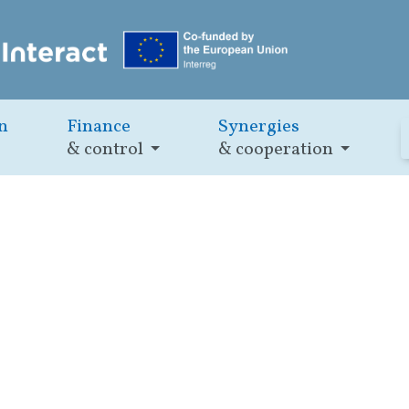
n
Finance
Synergies
& control
& cooperation