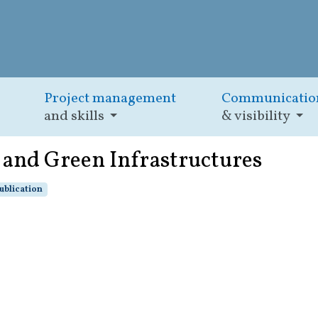
Project management
Communicatio
and skills
& visibility
 and Green Infrastructures
ublication