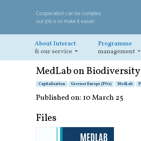
Cooperation can be complex;
our job is to make it easier.
About Interact
Programme
& our service
management
MedLab on Biodiversity
Capitalisation
Greener Europe (PO2)
MedLab
P
Published on: 10 March 25
Files