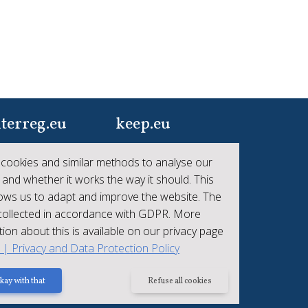
terreg.eu
keep.eu
ur one-stop-shop to
Aggregated data
cookies and similar methods to analyse our
 the collective
regarding projects and
 and whether it works the way it should. This
hievements of
beneficiaries of
lows us to adapt and improve the website. The
erreg
Interreg
 collected in accordance with GDPR. More
ion about this is available on our privacy page
t | Privacy and Data Protection Policy
kay with that
Refuse all cookies