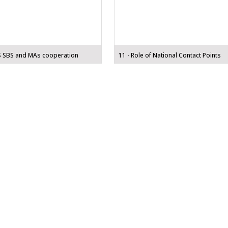
S SBS and MAs cooperation
11 - Role of National Contact Points