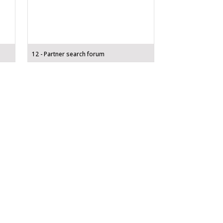
12 - Partner search forum