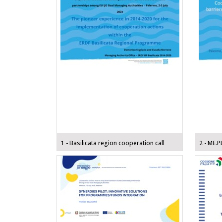
1 - Basilicata region cooperation call
2 - ME.P