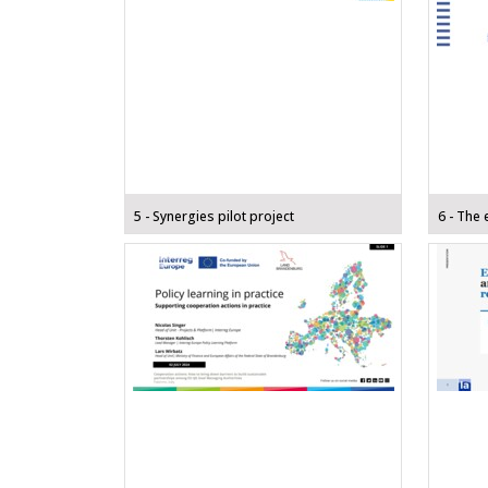
5 - Synergies pilot project
6 - The 