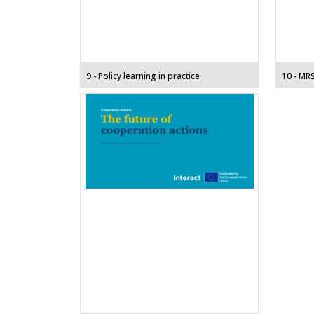
9 - Policy learning in practice
10 - MR