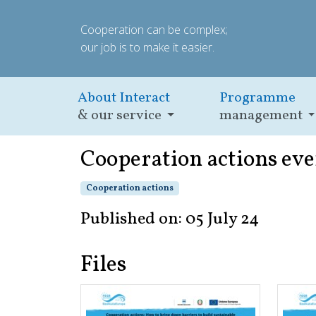
Cooperation can be complex;
our job is to make it easier.
About Interact
Programme
& our service
management
Cooperation actions eve
Cooperation actions
Published on: 05 July 24
Files