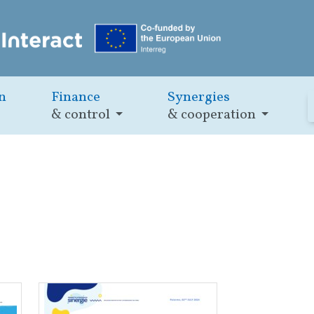
n
Finance
Synergies
& control
& cooperation