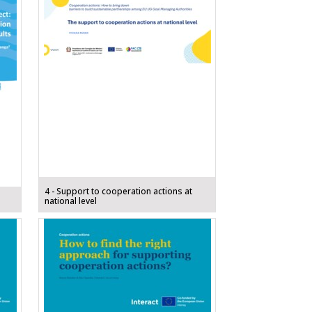
4 - Support to cooperation actions at
national level