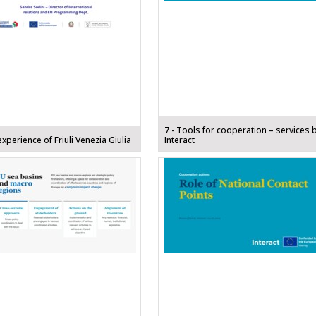
7 - Tools for cooperation – services 
experience of Friuli Venezia Giulia
Interact