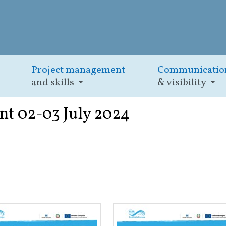
Project management
Communicatio
and skills
& visibility
nt 02-03 July 2024