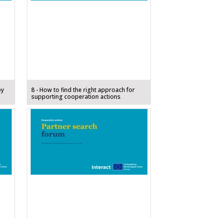
by
8 - How to find the right approach for
supporting cooperation actions