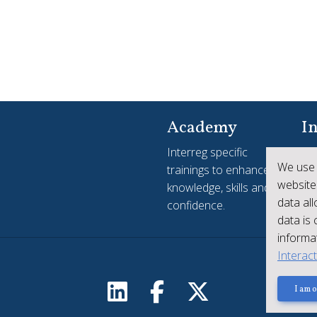
Academy
In
Interreg specific
Yo
We use 
trainings to enhance
see
website
knowledge, skills and
ac
data al
confidence.
Int
data is
informat
Interac
I am o