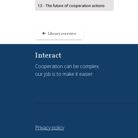
13 - The future of cooperation actions
Library overview
Interact
Cooperation can be complex;
our job is to make it easier.
Privacy policy