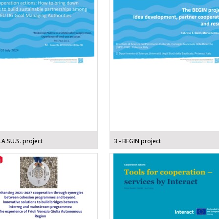
LA.SU.S. project
3 - BEGIN project