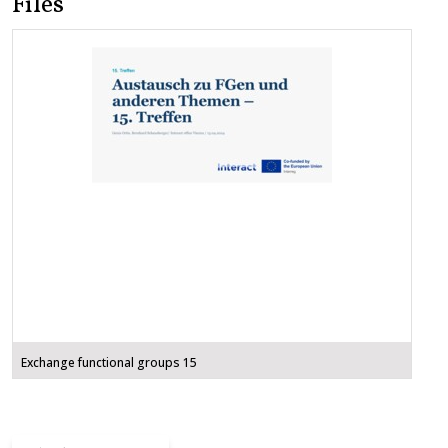
Files
Exchange functional groups 15