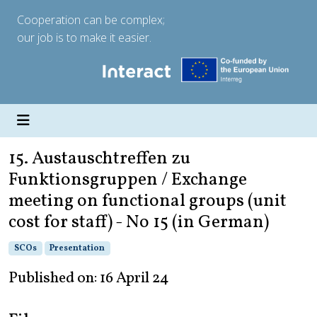
Cooperation can be complex;
our job is to make it easier.
15. Austauschtreffen zu
Funktionsgruppen / Exchange
meeting on functional groups (unit
cost for staff) - No 15 (in German)
SCOs
Presentation
Published on: 16 April 24