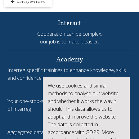
Library overview
Interact
Cooperation can be complex;
our job is to make it easier.
Academy
Interreg specific trainings to enhance knowledge, skills
and confidence.
We use cookies and similar
Interreg.eu
methods to analyse our website
and whether it works the way it
Your one-stop-shop to see the collective achievements
should. This data allows us to
of Interreg
adapt and improve the website.
keep.eu
The data is collected in
accordance with GDPR. More
Aggregated data regarding projects and beneficiaries of