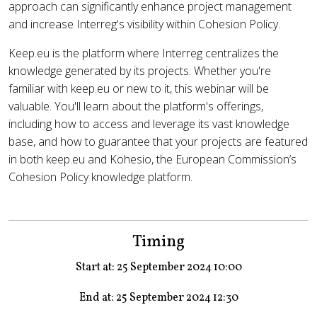
approach can significantly enhance project management
and increase Interreg's visibility within Cohesion Policy.
Keep.eu is the platform where Interreg centralizes the
knowledge generated by its projects. Whether you're
familiar with keep.eu or new to it, this webinar will be
valuable. You'll learn about the platform's offerings,
including how to access and leverage its vast knowledge
base, and how to guarantee that your projects are featured
in both keep.eu and Kohesio, the European Commission’s
Cohesion Policy knowledge platform.
Timing
Start at: 25 September 2024 10:00
End at: 25 September 2024 12:30