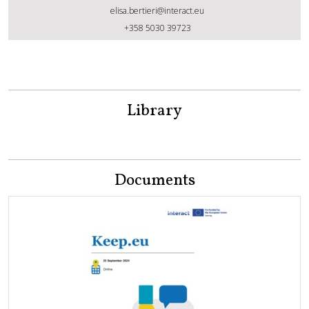
elisa.bertieri@interact.eu
Elisa Bertieri
+358 5030 39723
Library
Documents