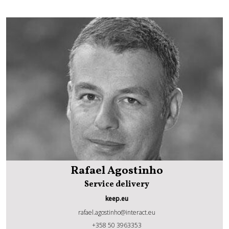
Rafael Agostinho
Service delivery
keep.eu
rafael.agostinho@interact.eu
Rafael Agostinho
+358 50 3963353