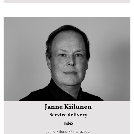
Janne Kiilunen
Service delivery
Index
janne.kiilunen@interact.eu