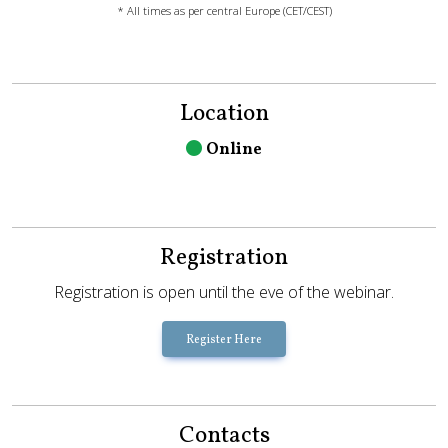
* All times as per central Europe (CET/CEST)
Location
Online
Registration
Registration is open until the eve of the webinar.
Register Here
Contacts