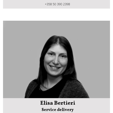
Janne Kiilunen
+358 50 390 2398
Elisa Bertieri
Service delivery