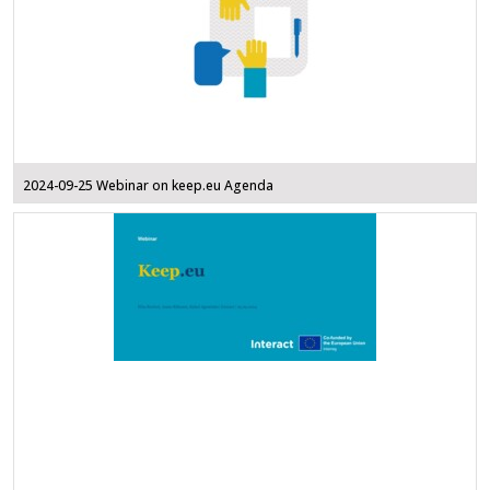
2024-09-25 Webinar on keep.eu Agenda