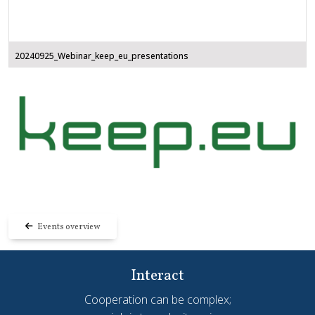
20240925_Webinar_keep_eu_presentations
Events overview
Interact
Cooperation can be complex;