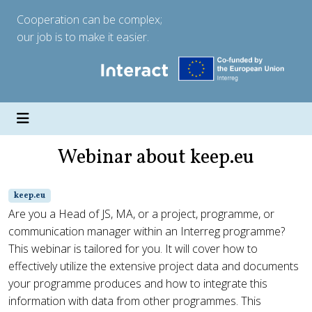
Cooperation can be complex;
our job is to make it easier.
Webinar about keep.eu
keep.eu
Are you a Head of JS, MA, or a project, programme, or
communication manager within an Interreg programme?
This webinar is tailored for you. It will cover how to
effectively utilize the extensive project data and documents
your programme produces and how to integrate this
information with data from other programmes. This