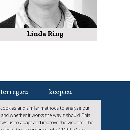
Linda Ring
terreg.eu
keep.eu
ur one-stop-shop to
Aggregated data
cookies and similar methods to analyse our
 the collective
regarding projects and
 and whether it works the way it should. This
hievements of
beneficiaries of
lows us to adapt and improve the website. The
erreg
Interreg
 collected in accordance with GDPR. More