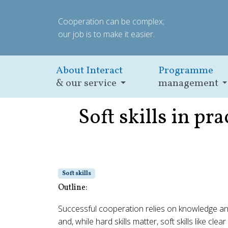
Cooperation can be complex;
our job is to make it easier.
About Interact
Programme
& our service
management
Soft skills in p
Soft skills
Outline:
Successful cooperation relies on knowledge and
and, while hard skills matter, soft skills like 