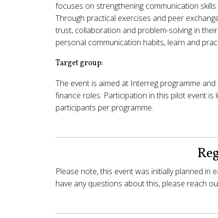
focuses on strengthening communication skills as
Through practical exercises and peer exchange
trust, collaboration and problem-solving in thei
personal communication habits, learn and pract
Target group:
The event is aimed at Interreg programme and 
finance roles. Participation in this pilot event is
participants per programme.
Reg
Please note, this event was initially planned in
have any questions about this, please reach out