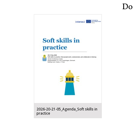
Do
2026-20-21-05_Agenda_Soft skills in
practice