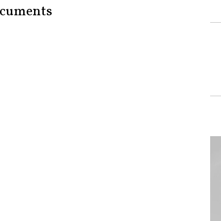
cuments