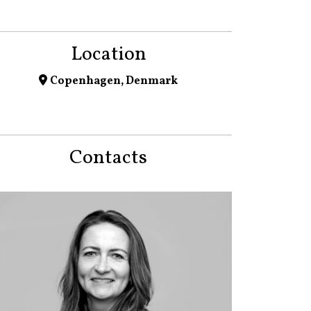
Location
Copenhagen, Denmark
Contacts