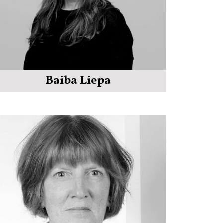
Baiba Liepa