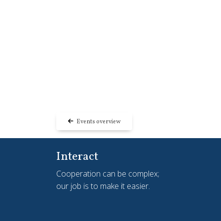
Events overview
Interact
Cooperation can be complex;
our job is to make it easier.