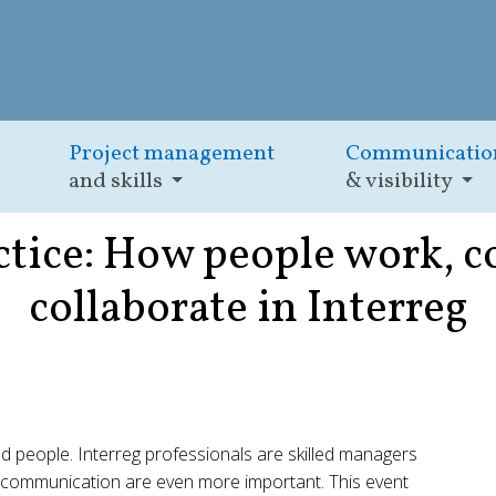
Project management
Communicatio
and skills
& visibility
ractice: How people work,
collaborate in Interreg
 people. Interreg professionals are skilled managers
clear communication are even more important. This event