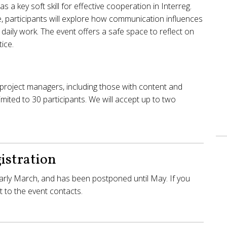
 a key soft skill for effective cooperation in Interreg.
, participants will explore how communication influences
r daily work. The event offers a safe space to reflect on
ice.
project managers, including those with content and
 limited to 30 participants. We will accept up to two
istration
 early March, and has been postponed until May. If you
 to the event contacts.