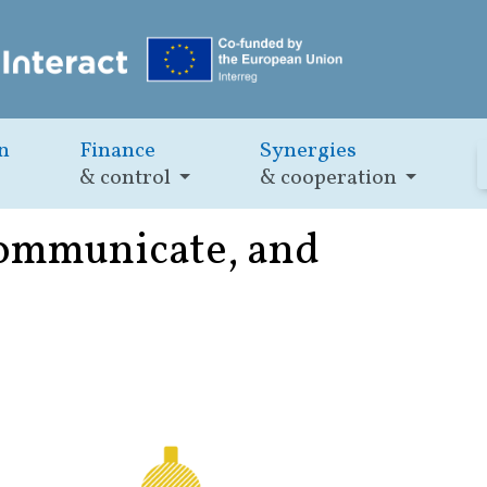
n
Finance
Synergies
& control
& cooperation
 communicate, and