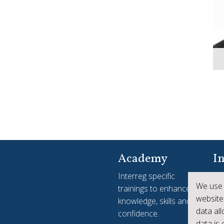
Academy
In
Interreg specific
Yo
We use 
trainings to enhance
see
website
knowledge, skills and
ac
data al
confidence.
Int
data is