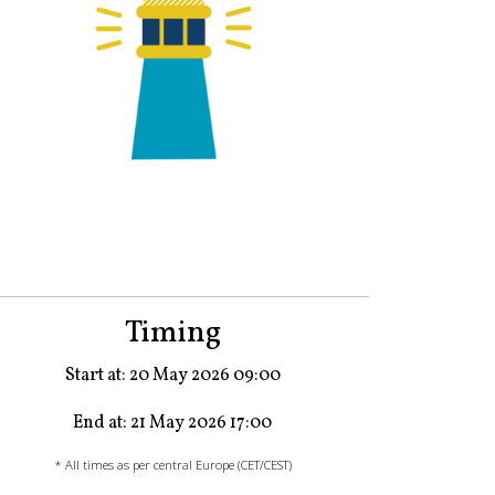
Timing
Start at: 20 May 2026 09:00
End at: 21 May 2026 17:00
* All times as per central Europe (CET/CEST)