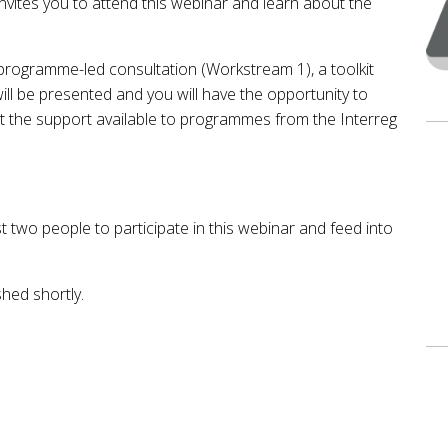
nvites you to attend this webinar and learn about the
programme-led consultation (Workstream 1), a toolkit
ill be presented and you will have the opportunity to
ut the support available to programmes from the Interreg
two people to participate in this webinar and feed into
shed shortly.