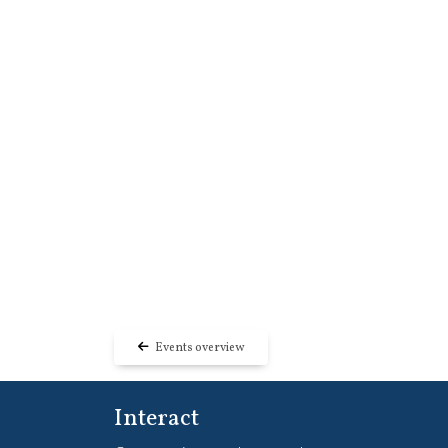
Events overview
Interact