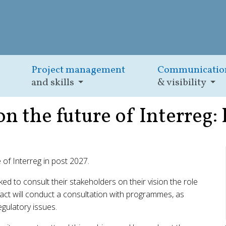
Project management
Communicatio
and skills
& visibility
on the future of Interreg:
e of Interreg in post 2027.
 to consult their stakeholders on their vision the role
eract will conduct a consultation with programmes, as
gulatory issues.