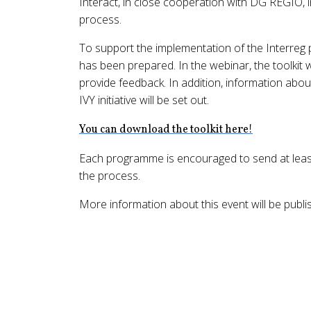
Interact, in close cooperation with DG REGIO, i
process.
To support the implementation of the Interreg 
has been prepared. In the webinar, the toolkit w
provide feedback. In addition, information abo
IVY initiative will be set out.
You can download the toolkit here!
Each programme is encouraged to send at least 
the process.
More information about this event will be publi