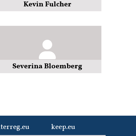
Kevin Fulcher
Severina Bloemberg
terreg.eu
keep.eu