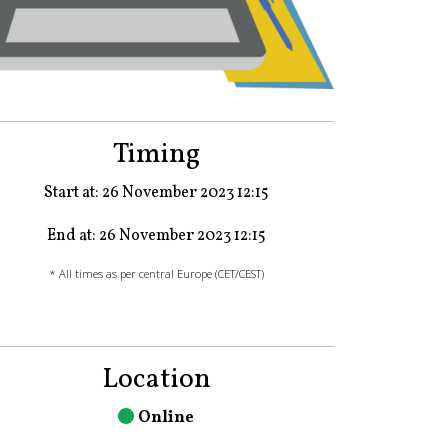
Timing
Start at: 26 November 2023 12:15
End at: 26 November 2023 12:15
* All times as per central Europe (CET/CEST)
Location
Online