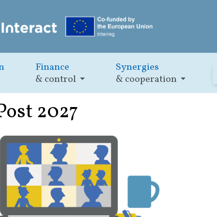
n
Finance
Synergies
& control
& cooperation
 Post 2027