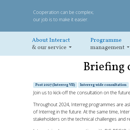
Cooperation can be complex;
our job is to make it easier.
About Interact
Programme
& our service
management
Briefing 
Post 2027 (Interreg VII)
Interreg wide consultation
Join us to kick-off the consultation on the futur
Throughout 2024, Interreg programmes are asked
of Interreg in the future. At the same time, Int
stakeholders on the technical challenges and re