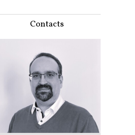
Contacts