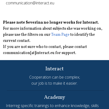
communication@interact.eu
Please note Severina no longer works for Interact.
For more information about subjects she was working on,
please use the filters on our
Team Page
to identify the
current contact.
If you are not sure who to contact, please contact
communication[at]interact.eu for support.
Interact
Cooperation can be complex;
our job is to make it easier.
Academy
Interreg specific trainings to enhance knowledge, skills