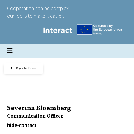
Cooperation can be complex;
our job is to make it easier.
Back to Team
Severina Bloemberg
Communication Officer
hide-contact