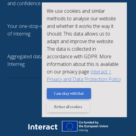
and confidence.
We use cookies and similar
Interreg.eu
methods to analyse our website
and whether it works the way it
Your one-stop-shop to see the collective achievements
should. This data allows us to
of Interreg
adapt and improve the website.
keep.eu
The data is collected in
accordance with GDPR. More
Aggregated data regarding projects and beneficiaries of
information about this is available
Interreg
on our privacy page
Interact |
Privacy and Data Protection Policy
Privacy policy
I am okay with that
Refuse all cookies