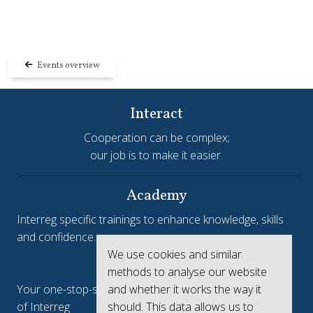
Events overview
Interact
Cooperation can be complex;
our job is to make it easier.
Academy
Interreg specific trainings to enhance knowledge, skills
and confidence.
We use cookies and similar
Interreg.eu
methods to analyse our website
and whether it works the way it
Your one-stop-shop to see the collective achievements
should. This data allows us to
of Interreg