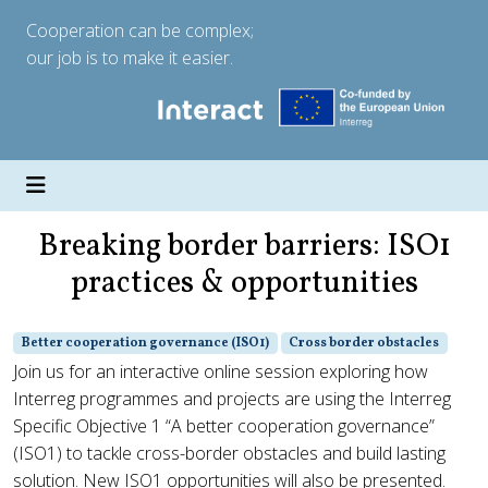
Cooperation can be complex;
our job is to make it easier.
Breaking border barriers: ISO1
practices & opportunities
Better cooperation governance (ISO1)
Cross border obstacles
Join us for an interactive online session exploring how
Interreg programmes and projects are using the Interreg
Specific Objective 1 “A better cooperation governance”
(ISO1) to tackle cross-border obstacles and build lasting
solution. New ISO1 opportunities will also be presented.