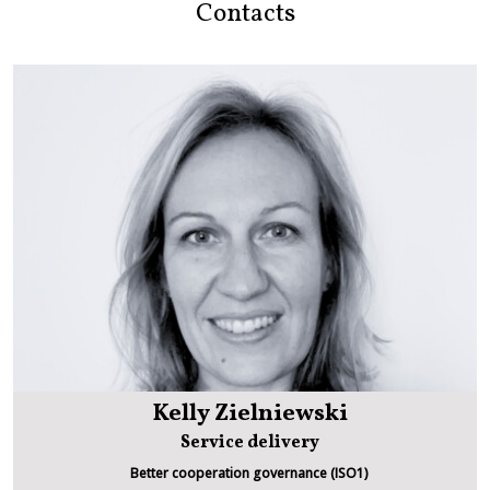
Contacts
Kelly Zielniewski
Service delivery
Better cooperation governance (ISO1)