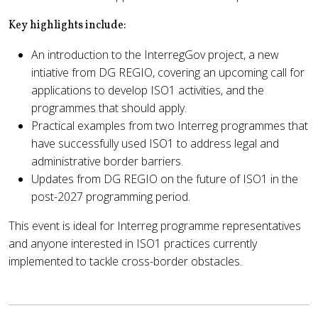
Key highlights include:
An introduction to the InterregGov project, a new
intiative from DG REGIO, covering an upcoming call for
applications to develop ISO1 activities, and the
programmes that should apply.
Practical examples from two Interreg programmes that
have successfully used ISO1 to address legal and
administrative border barriers.
Updates from DG REGIO on the future of ISO1 in the
post-2027 programming period.
This event is ideal for Interreg programme representatives
and anyone interested in ISO1 practices currently
implemented to tackle cross-border obstacles.