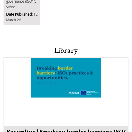
governance (ISO1),
Video
Date Published:
12
March 26
Library