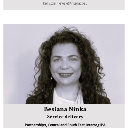
Kelly Zielniewski
kelly.zielniewski@interact.eu
Besiana Ninka
Service delivery
Partnerships, Central and South East, Interreg IPA