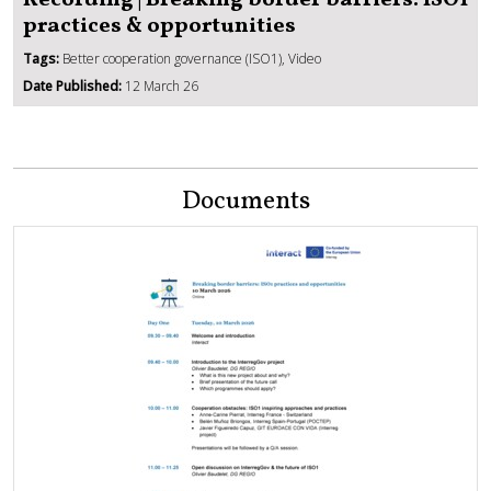
Recording | Breaking border barriers: ISO1
practices & opportunities
Tags:
Better cooperation governance (ISO1), Video
Date Published:
12 March 26
Documents