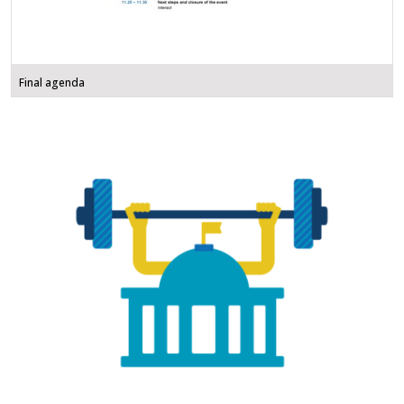
Final agenda