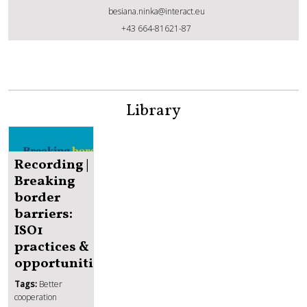
besiana.ninka@interact.eu
Besiana Ninka
+43 664-81621-87
Library
Recording |
Breaking
border
barriers:
ISO1
practices &
opportunities
Tags:
Better
cooperation