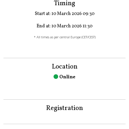
Timing
Start at: 10 March 2026 09:30
End at: 10 March 2026 11:30
* All times as per central Europe (CET/CEST)
Location
Online
Registration