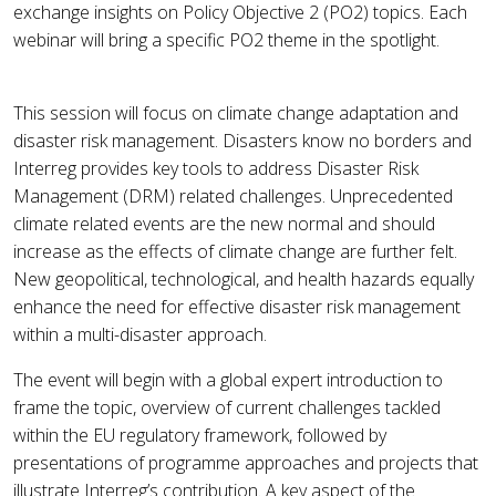
exchange insights on Policy Objective 2 (PO2) topics. Each
webinar will bring a specific PO2 theme in the spotlight.
This session will focus on climate change adaptation and
disaster risk management. Disasters know no borders and
Interreg provides key tools to address Disaster Risk
Management (DRM) related challenges. Unprecedented
climate related events are the new normal and should
increase as the effects of climate change are further felt.
New geopolitical, technological, and health hazards equally
enhance the need for effective disaster risk management
within a multi-disaster approach.
The event will begin with a global expert introduction to
frame the topic, overview of current challenges tackled
within the EU regulatory framework, followed by
presentations of programme approaches and projects that
illustrate Interreg’s contribution. A key aspect of the