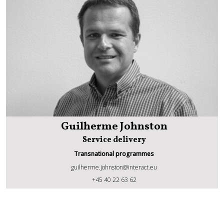
Guilherme Johnston
Service delivery
Transnational programmes
guilherme.johnston@interact.eu
Guilherme Johnston
+45 40 22 63 62