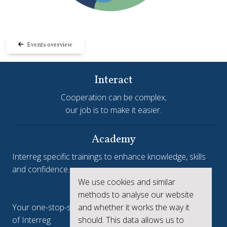
Events overview
Interact
Cooperation can be complex;
our job is to make it easier.
Academy
Interreg specific trainings to enhance knowledge, skills
and confidence.
We use cookies and similar
Interreg.eu
methods to analyse our website
and whether it works the way it
Your one-stop-shop to see the collective achievements
should. This data allows us to
of Interreg