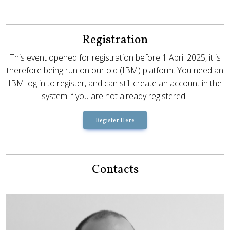
Registration
This event opened for registration before 1 April 2025, it is
therefore being run on our old (IBM) platform. You need an
IBM log in to register, and can still create an account in the
system if you are not already registered.
Register Here
Contacts