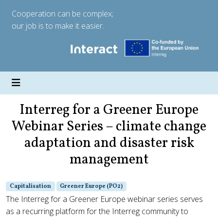
Cooperation can be complex;
our job is to make it easier.
Interreg for a Greener Europe
Webinar Series – climate change
adaptation and disaster risk
management
Capitalisation
Greener Europe (PO2)
The Interreg for a Greener Europe webinar series serves
as a recurring platform for the Interreg community to