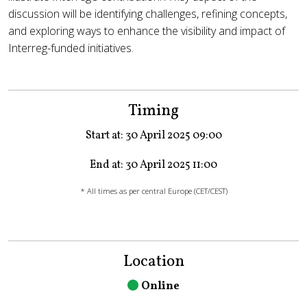
discussion will be identifying challenges, refining concepts,
and exploring ways to enhance the visibility and impact of
Interreg-funded initiatives.
Timing
Start at: 30 April 2025 09:00
End at: 30 April 2025 11:00
* All times as per central Europe (CET/CEST)
Location
Online