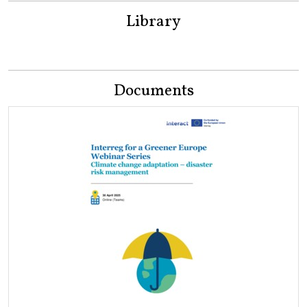
Library
Documents