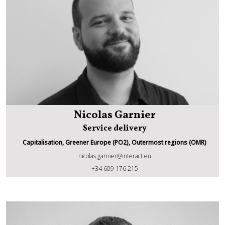
Nicolas Garnier
Service delivery
Capitalisation, Greener Europe (PO2), Outermost regions (OMR)
nicolas.garnier@interact.eu
Nicolas Garnier
+34 609 176 215