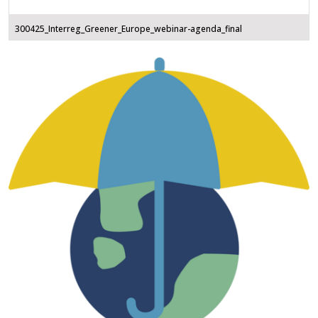
300425_Interreg_Greener_Europe_webinar-agenda_final