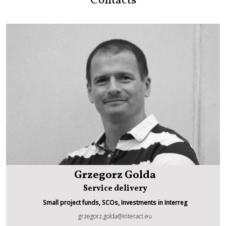
Contacts
Grzegorz Golda
Service delivery
Small project funds, SCOs, Investments in Interreg
grzegorz.golda@interact.eu