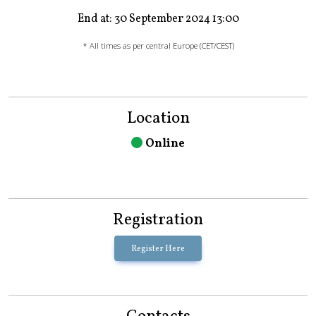
End at: 30 September 2024 13:00
* All times as per central Europe (CET/CEST)
Location
Online
Registration
Register Here