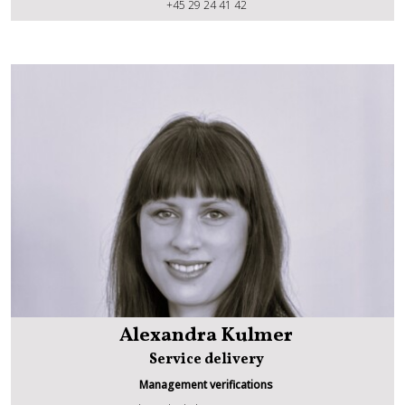
Grzegorz Golda
+45 29 24 41 42
Alexandra Kulmer
Service delivery
Management verifications