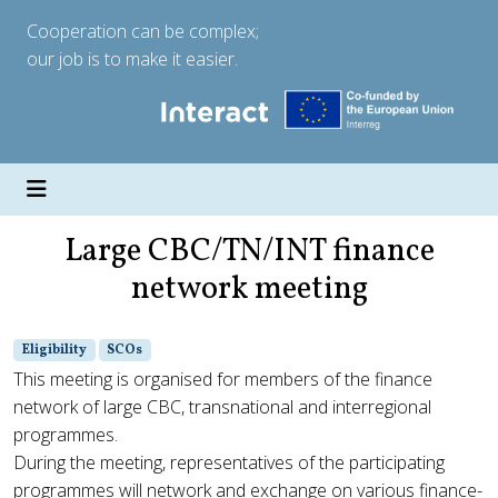
Cooperation can be complex;
our job is to make it easier.
Large CBC/TN/INT finance
network meeting
Eligibility
SCOs
This meeting is organised for members of the finance
network of large CBC, transnational and interregional
programmes.
During the meeting, representatives of the participating
programmes will network and exchange on various finance-