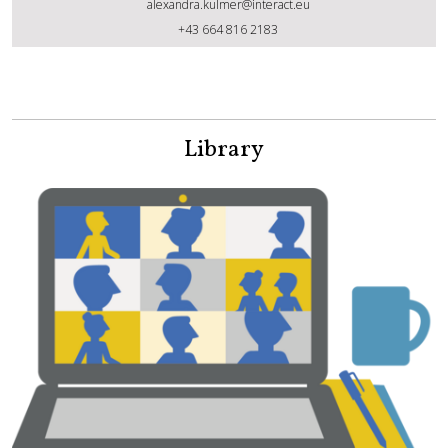
alexandra.kulmer@interact.eu
Alexandra Kulmer
+43 664 816 2183
Library