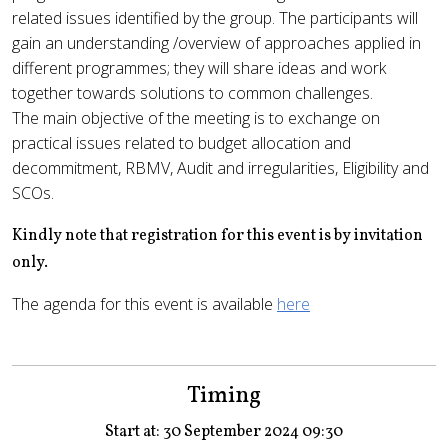
related issues identified by the group. The participants will
gain an understanding /overview of approaches applied in
different programmes; they will share ideas and work
together towards solutions to common challenges.
The main objective of the meeting is to exchange on
practical issues related to budget allocation and
decommitment, RBMV, Audit and irregularities, Eligibility and
SCOs.
Kindly note that registration for this event is by invitation
only.
The agenda for this event is available
here
Timing
Start at: 30 September 2024 09:30