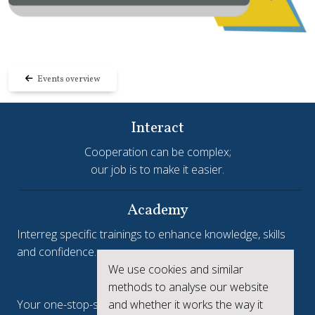
Events overview
Interact
Cooperation can be complex;
our job is to make it easier.
Academy
Interreg specific trainings to enhance knowledge, skills
and confidence.
We use cookies and similar
Interreg.eu
methods to analyse our website
Your one-stop-shop to see the collective achievements
and whether it works the way it