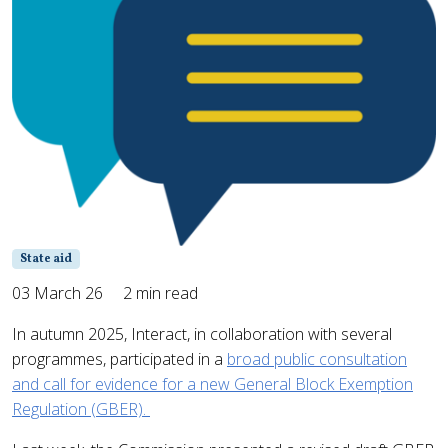
State aid
03 March 26
2 min read
In autumn 2025, Interact, in collaboration with several
programmes, participated in a
broad public consultation
and call for evidence for a new General Block Exemption
Regulation (GBER).