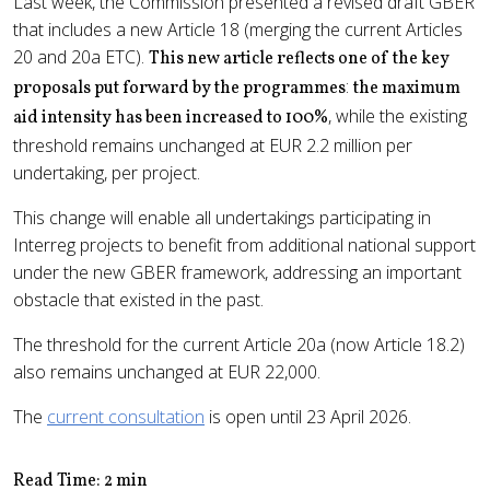
Last week, the Commission presented a revised draft GBER
that includes a new Article 18 (merging the current Articles
20 and 20a ETC).
This new article reflects one of the key
:
proposals put forward by the programmes
the maximum
, while the existing
aid intensity has been increased to 100%
threshold remains unchanged at EUR 2.2 million per
undertaking, per project.
This change will enable all undertakings participating in
Interreg projects to benefit from additional national support
under the new GBER framework, addressing an important
obstacle that existed in the past.
The threshold for the current Article 20a (now Article 18.2)
also remains unchanged at EUR 22,000.
The
current consultation
is open until 23 April 2026.
Read Time: 2 min