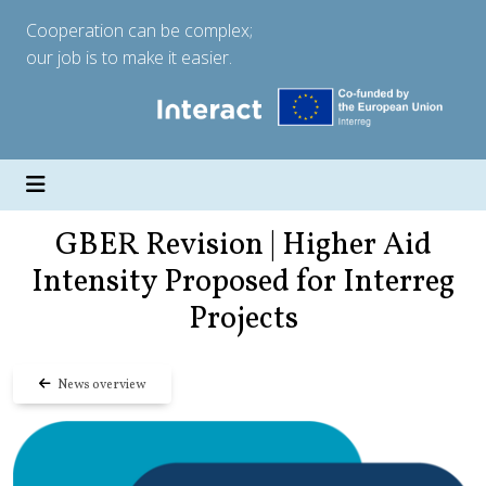
Cooperation can be complex;
our job is to make it easier.
GBER Revision | Higher Aid
Intensity Proposed for Interreg
Projects
News overview