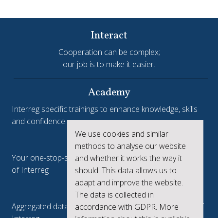
Interact
Cooperation can be complex;
our job is to make it easier.
Academy
Interreg specific trainings to enhance knowledge, skills
and confidence.
We use cookies and similar
Interreg.eu
methods to analyse our website
Your one-stop-shop to see the collective achievements
and whether it works the way it
of Interreg
should. This data allows us to
adapt and improve the website.
keep.eu
The data is collected in
Aggregated data regarding projects and beneficiaries of
accordance with GDPR. More