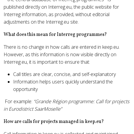
published directly on Interreg.eu, the public website for
Interreg information, as provided, without editorial
adjustments on the Interreg.eu site.
What does this mean for Interreg programmes?
There is no change in how calls are entered in keep.eu.
However, as this information is now visible directly on
Interreg.eu, it is important to ensure that:
Call titles are clear, concise, and self-explanatory
Information helps users quickly understand the
opportunity
For example:
“Grande Région programme: Call for projects
in Eurodistrict SaarMoselle”
How are calls for projects managed in keep.eu?