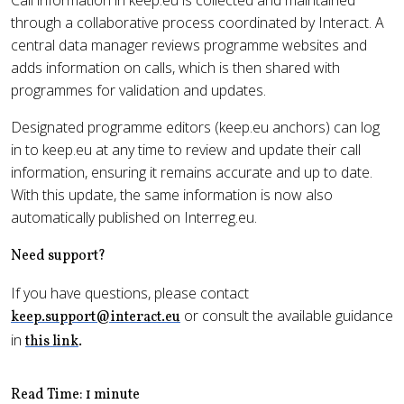
Call information in keep.eu is collected and maintained
through a collaborative process coordinated by Interact. A
central data manager reviews programme websites and
adds information on calls, which is then shared with
programmes for validation and updates.
Designated programme editors (keep.eu anchors) can log
in to keep.eu at any time to review and update their call
information, ensuring it remains accurate and up to date.
With this update, the same information is now also
automatically published on Interreg.eu.
Need support?
If you have questions, please contact
or consult the available guidance
keep.support@interact.eu
in
this link
.
Read Time: 1 minute