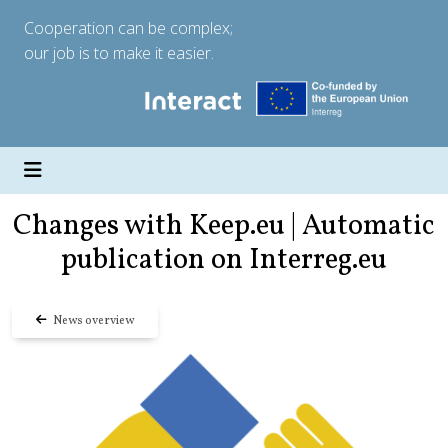
Cooperation can be complex;
our job is to make it easier.
Changes with Keep.eu | Automatic
publication on Interreg.eu
News overview