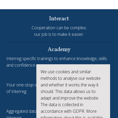
Interact
Cooperation can be complex;
our job is to make it easier.
Academy
Interreg specific trainings to enhance knowledge, skills
and confidence.
We use cookies and similar
Interreg.eu
methods to analyse our website
and whether it works the way it
Your one-stop-shop to see the collective achievements
should. This data allows us to
of Interreg
adapt and improve the website.
keep.eu
The data is collected in
accordance with GDPR. More
Aggregated data regarding projects and beneficiaries of
information about this is available
Interreg