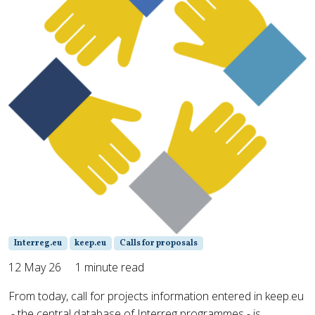
Interreg.eu
keep.eu
Calls for proposals
12 May 26
1 minute read
From today, call for projects information entered in keep.eu
- the central database of Interreg programmes - is