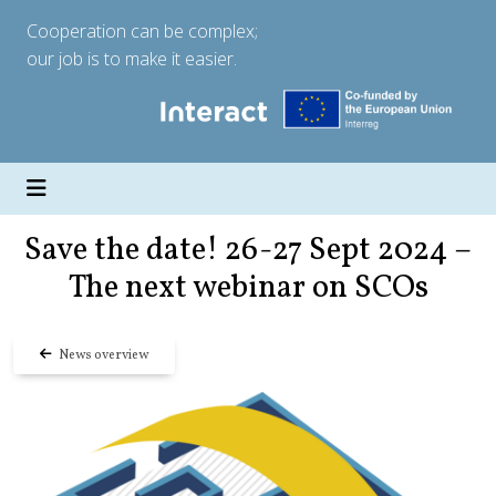
Cooperation can be complex;
our job is to make it easier.
Save the date! 26-27 Sept 2024 –
The next webinar on SCOs
News overview