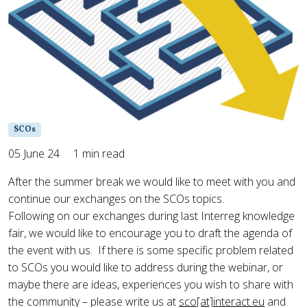
SCOs
05 June 24
1 min read
After the summer break we would like to meet with you and
continue our exchanges on the SCOs topics.
Following on our exchanges during last Interreg knowledge
fair, we would like to encourage you to draft the agenda of
the event with us. If there is some specific problem related
to SCOs you would like to address during the webinar, or
maybe there are ideas, experiences you wish to share with
the community – please write us at
sco[at]interact.eu
and