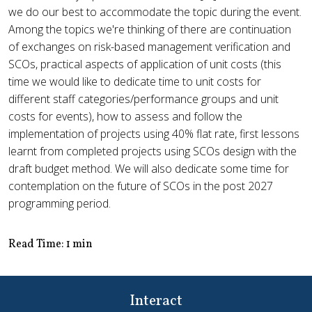
we do our best to accommodate the topic during the event.
Among the topics we're thinking of there are continuation
of exchanges on risk-based management verification and
SCOs, practical aspects of application of unit costs (this
time we would like to dedicate time to unit costs for
different staff categories/performance groups and unit
costs for events), how to assess and follow the
implementation of projects using 40% flat rate, first lessons
learnt from completed projects using SCOs design with the
draft budget method. We will also dedicate some time for
contemplation on the future of SCOs in the post 2027
programming period.
Read Time: 1 min
Interact