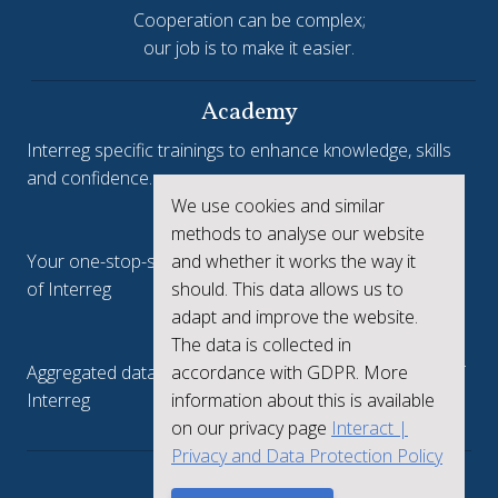
Cooperation can be complex;
our job is to make it easier.
Academy
Interreg specific trainings to enhance knowledge, skills
and confidence.
We use cookies and similar
Interreg.eu
methods to analyse our website
Your one-stop-shop to see the collective achievements
and whether it works the way it
of Interreg
should. This data allows us to
adapt and improve the website.
keep.eu
The data is collected in
Aggregated data regarding projects and beneficiaries of
accordance with GDPR. More
Interreg
information about this is available
on our privacy page
Interact |
Privacy and Data Protection Policy