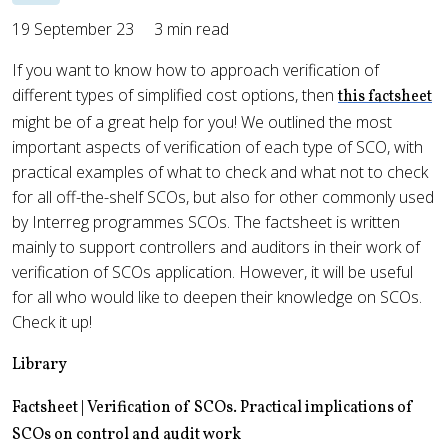
19 September 23
3 min read
If you want to know how to approach verification of
different types of simplified cost options, then
this factsheet
might be of a great help for you! We outlined the most
important aspects of verification of each type of SCO, with
practical examples of what to check and what not to check
for all off-the-shelf SCOs, but also for other commonly used
by Interreg programmes SCOs. The factsheet is written
mainly to support controllers and auditors in their work of
verification of SCOs application. However, it will be useful
for all who would like to deepen their knowledge on SCOs.
Check it up!
Library
Factsheet | Verification of SCOs. Practical implications of
SCOs on control and audit work