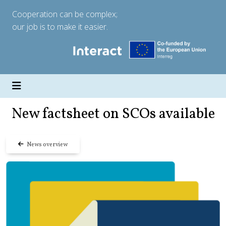
Cooperation can be complex;
our job is to make it easier.
New factsheet on SCOs available
News overview