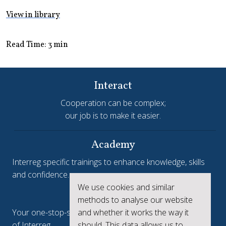
View in library
Read Time: 3 min
Interact
Cooperation can be complex;
our job is to make it easier.
Academy
Interreg specific trainings to enhance knowledge, skills
and confidence.
We use cookies and similar
Interreg.eu
methods to analyse our website
and whether it works the way it
Your one-stop-shop to see the collective achievements
should. This data allows us to
of Interreg