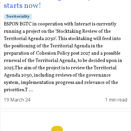
starts now!
Territoriality
ESPON EGTC in cooperation with Interact is currently
running a project on the ‘Stocktaking Review of the
Territorial Agenda 2030’. This stocktaking will feed into
the positioning of the Territorial Agenda in the
preparation of Cohesion Policy post 2027 and a possible
renewal of the Territorial Agenda, to be decided upon in
2025.The aim of the project is to review the Territorial
Agenda 2030, including reviews of the governance
system, implementation progress and relevance of the
priorities.T ...
19 March 24
1 min read