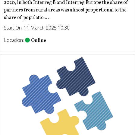
2020, in both Interreg B and Interreg Europe the share of
partners from rural areas was almost proportional to the
share of populatio ...
Start On: 11 March 2025 10:30
Location:
Online