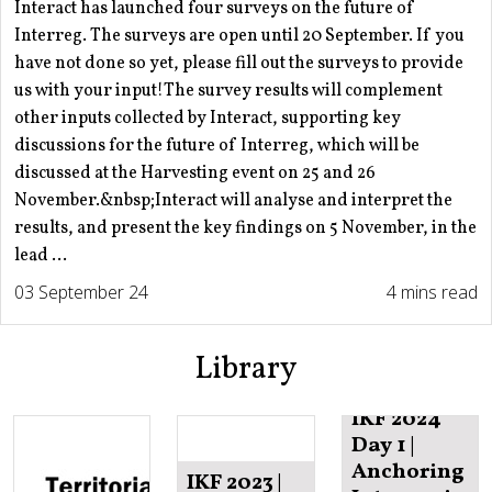
Interact has launched four surveys on the future of
Interreg. The surveys are open until 20 September. If you
have not done so yet, please fill out the surveys to provide
us with your input!The survey results will complement
other inputs collected by Interact, supporting key
discussions for the future of Interreg, which will be
discussed at the Harvesting event on 25 and 26
November.&nbsp;Interact will analyse and interpret the
results, and present the key findings on 5 November, in the
lead ...
03 September 24
4 mins read
Library
IKF 2024
Day 1 |
Anchoring
IKF 2023 |