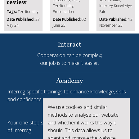
review
Territoriality,
Interreg Knowledge
Tags:
Territoriality
Presentation
Fair
Date Published:
27
Date Published:
02
Date Published:
12
May 24
June 25
November 25
Interact
Cooperation can be complex;
our job is to make it easier.
Academy
Interreg specific trainings to enhance knowledge, skills
and confidence.
We use cookies and similar
Interreg.eu
methods to analyse our website
Your one-stop-shop to see the collective achievements
and whether it works the way it
of Interreg
should. This data allows us to
adapt and improve the website.