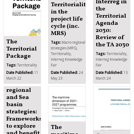
Interreg in
Territoriality
the
in the
Territorial
project life
Agenda
cycle (inc.
2030:
MRS)
Review of
The
Tags:
Macro-regional
the TA 2030
Territorial
strategies (MRS),
Territoriality,
Tags:
Territoriality,
Package
Interreg Knowledge
Interreg Knowledge
Tags:
Territoriality
Fair
Fair
IKF 2024
Date Published:
11
Date Published:
24
Date Published:
13
Day 1 |
March 22
May 23
March 24
Macro-
regional
and Sea
basin
strategies:
Frameworks
to explore
The
and benefit