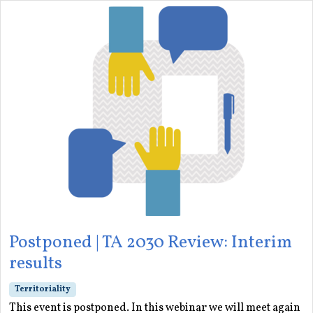
Postponed | TA 2030 Review: Interim
results
Territoriality
This event is postponed. In this webinar we will meet again