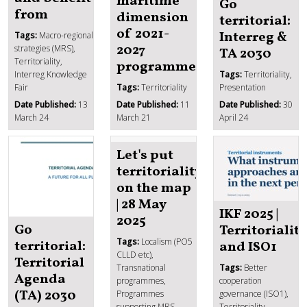
maritime
Go
from
dimension
territorial:
of 2021-
Interreg &
Tags:
Macro-regional
2027
strategies (MRS),
TA 2030
Territoriality,
programmes
Interreg Knowledge
Tags:
Territoriality,
Fair
Tags:
Territoriality
Presentation
Date Published:
13
Date Published:
11
Date Published:
30
March 24
March 21
April 24
Let's put
territoriality
on the map
| 28 May
IKF 2025 |
2025
Go
Territoriality
Tags:
Localism (PO5
territorial:
and ISO1
CLLD etc),
Territorial
Transnational
Tags:
Better
Agenda
programmes,
cooperation
(TA) 2030
Programmes
governance (ISO1),
supporting MRS,
Territoriality,