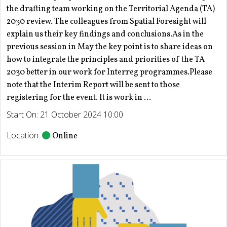
the drafting team working on the Territorial Agenda (TA)
2030 review. The colleagues from Spatial Foresight will
explain us their key findings and conclusions.As in the
previous session in May the key point is to share ideas on
how to integrate the principles and priorities of the TA
2030 better in our work for Interreg programmes.Please
note that the Interim Report will be sent to those
registering for the event. It is work in ...
Start On: 21 October 2024 10:00
Location:
Online