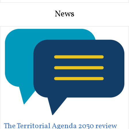
News
The Territorial Agenda 2030 review