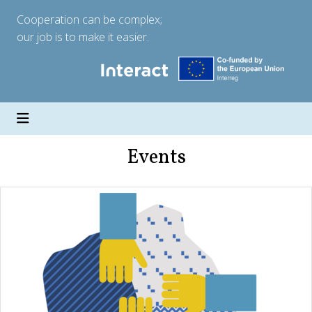
Cooperation can be complex;
our job is to make it easier.
Events