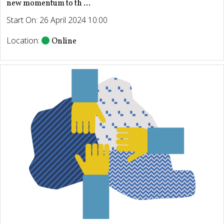
new momentum to th ...
Start On: 26 April 2024 10:00
Location:
Online