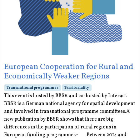
European Cooperation for Rural and
Economically Weaker Regions
Transnational programmes
Territoriality
This event is hosted by BBSR and co-hosted by Interact.
BBSR is a German national agency for spatial development
and involved in transnational programme committees.A
new publication by BBSR shows that there are big
differences in the participation of rural regions in
European funding programmes:· Between 2014 and