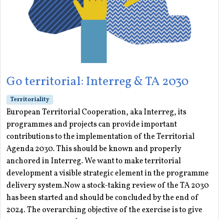
Go territorial: Interreg & TA 2030
Territoriality
European Territorial Cooperation, aka Interreg, its
programmes and projects can provide important
contributions to the implementation of the Territorial
Agenda 2030. This should be known and properly
anchored in Interreg. We want to make territorial
development a visible strategic element in the programme
delivery system.Now a stock-taking review of the TA 2030
has been started and should be concluded by the end of
2024. The overarching objective of the exercise is to give