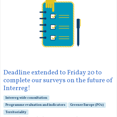
Deadline extended to Friday 20 to
complete our surveys on the future of
Interreg!
Interreg wide consultation
Programme evaluation and indicators
Greener Europe (PO2)
Territoriality