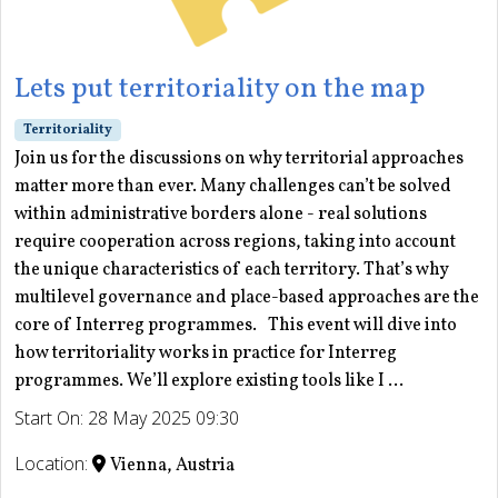
Lets put territoriality on the map
Territoriality
Join us for the discussions on why territorial approaches
matter more than ever. Many challenges can’t be solved
within administrative borders alone - real solutions
require cooperation across regions, taking into account
the unique characteristics of each territory. That’s why
multilevel governance and place-based approaches are the
core of Interreg programmes. This event will dive into
how territoriality works in practice for Interreg
programmes. We’ll explore existing tools like I ...
Start On: 28 May 2025 09:30
Location:
Vienna, Austria