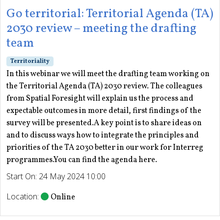
Go territorial: Territorial Agenda (TA)
2030 review – meeting the drafting
team
Territoriality
In this webinar we will meet the drafting team working on
the Territorial Agenda (TA) 2030 review. The colleagues
from Spatial Foresight will explain us the process and
expectable outcomes in more detail, first findings of the
survey will be presented.A key point is to share ideas on
and to discuss ways how to integrate the principles and
priorities of the TA 2030 better in our work for Interreg
programmes.You can find the agenda here.
Start On: 24 May 2024 10:00
Location:
Online