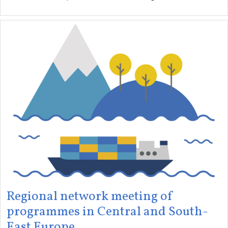
Regional network meeting of
programmes in Central and South-
East Europe