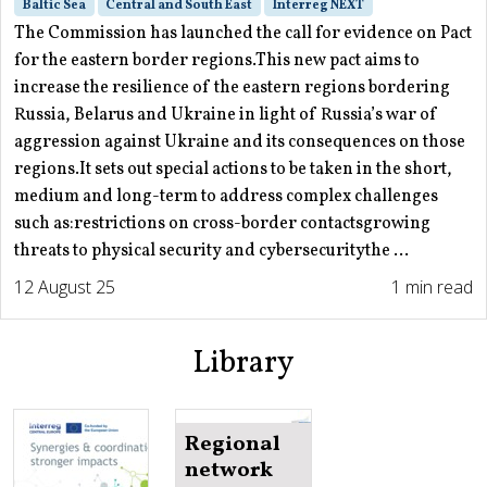
Baltic Sea
Central and South East
Interreg NEXT
The Commission has launched the call for evidence on Pact
for the eastern border regions.This new pact aims to
increase the resilience of the eastern regions bordering
Russia, Belarus and Ukraine in light of Russia’s war of
aggression against Ukraine and its consequences on those
regions.It sets out special actions to be taken in the short,
medium and long-term to address complex challenges
such as:restrictions on cross-border contactsgrowing
threats to physical security and cybersecuritythe ...
12 August 25
1 min read
Library
Regional
network