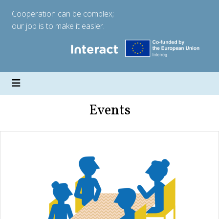
Cooperation can be complex;
our job is to make it easier.
Events