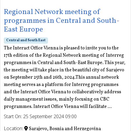
Regional Network meeting of
programmes in Central and South-
East Europe
Central and South East
The Interact Office Vienna is pleased to invite you to the
17th edition of the Regional Network meeting of Interreg
programmes in Central and South-East Europe. This year,
the meeting will take place in the beautiful city of Sarajevo
on September 25th and 26th, 2024.This annual network
meeting serves as a platform for Interreg programmes
and the Interact Office Vienna to collaboratively address
daily management issues, mainly focusing on CBC
programmes. Interact Office Vienna will facilitate ...
Start On: 25 September 2024 09:00
Location:
Sarajevo, Bosnia and Herzegovina