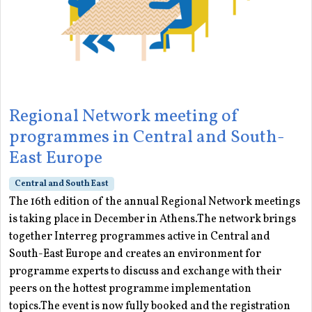
Regional Network meeting of
programmes in Central and South-
East Europe
Central and South East
The 16th edition of the annual Regional Network meetings
is taking place in December in Athens.The network brings
together Interreg programmes active in Central and
South-East Europe and creates an environment for
programme experts to discuss and exchange with their
peers on the hottest programme implementation
topics.The event is now fully booked and the registration