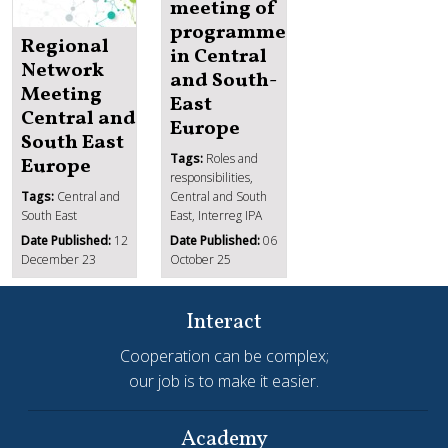
meeting of
programmes
Regional
in Central
Network
and South-
Meeting
East
Central and
Europe
South East
Tags:
Roles and
Europe
responsibilities,
Tags:
Central and
Central and South
South East
East, Interreg IPA
Date Published:
12
Date Published:
06
December 23
October 25
Interact
Cooperation can be complex;
our job is to make it easier.
Academy