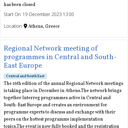
has been closed
Start On: 19 December 2023 13:00
Location:
Athens, Greece
Regional Network meeting of
programmes in Central and South-
East Europe
Central and South East
The 16th edition of the annual Regional Network meetings
is taking place in December in Athens.The network brings
together Interreg programmes active in Central and
South-East Europe and creates an environment for
programme experts to discuss and exchange with their
peers on the hottest programme implementation
topics.The event is now fully booked and the registration