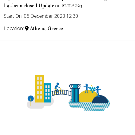
has been closed.Update on 21.11.2023
Start On: 06 December 2023 12:30
Location:
Athens, Greece