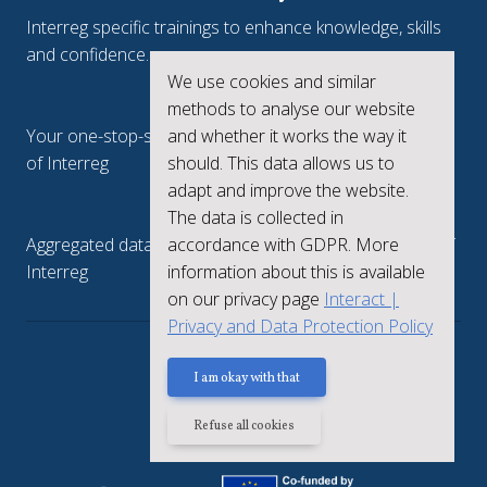
Interreg specific trainings to enhance knowledge, skills
and confidence.
We use cookies and similar
Interreg.eu
methods to analyse our website
and whether it works the way it
Your one-stop-shop to see the collective achievements
should. This data allows us to
of Interreg
adapt and improve the website.
keep.eu
The data is collected in
accordance with GDPR. More
Aggregated data regarding projects and beneficiaries of
information about this is available
Interreg
on our privacy page
Interact |
Privacy and Data Protection Policy
Privacy policy
I am okay with that
Refuse all cookies