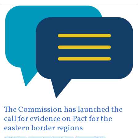
The Commission has launched the
call for evidence on Pact for the
eastern border regions