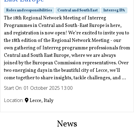
Roles and responsibilities
Central and South East
Interreg IPA
The 18th Regional Network Meeting of Interreg
Programmes in Central and South-East Europe is here,
and registration is now open! We’re excited to invite you to
the 18th edition of the Regional Network Meeting - our
own gathering of Interreg programme professionals from
Central and South East Europe, where we are always
joined by the European Commission representatives. Over
two energising days in the beautiful city of Lecce, we’ll
come together to share insights, tackle challenges, and ...
Start On: 01 October 2025 13:00
Location:
Lecce, Italy
News