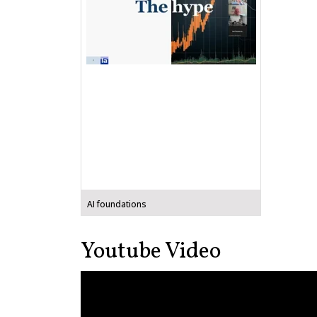
AI foundations
Youtube Video