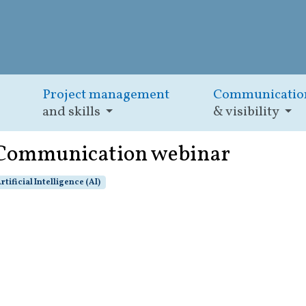
Project management
Communicatio
and skills
& visibility
: Communication webinar
rtificial Intelligence (AI)