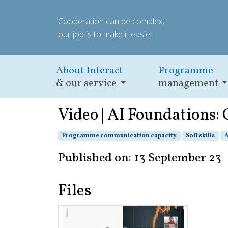
Cooperation can be complex;
our job is to make it easier.
About Interact
Programme
& our service
management
Video | AI Foundations
Programme communication capacity
Soft skills
A
Published on: 13 September 23
Files