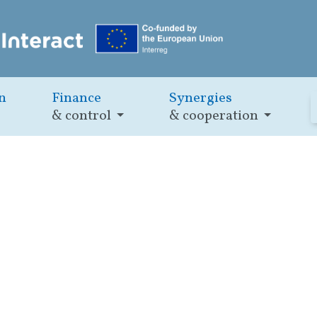
n
Finance
Synergies
& control
& cooperation