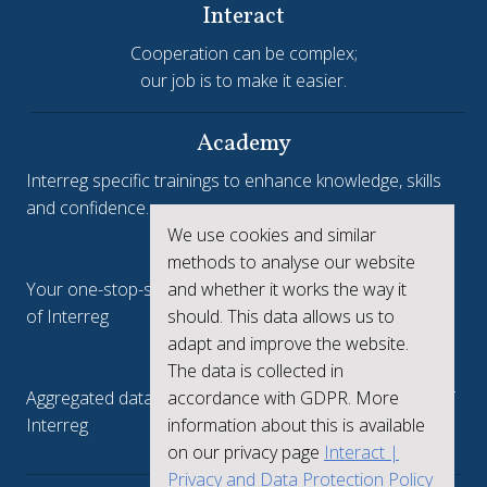
Interact
Cooperation can be complex;
our job is to make it easier.
Academy
Interreg specific trainings to enhance knowledge, skills
and confidence.
We use cookies and similar
Interreg.eu
methods to analyse our website
and whether it works the way it
Your one-stop-shop to see the collective achievements
should. This data allows us to
of Interreg
adapt and improve the website.
keep.eu
The data is collected in
accordance with GDPR. More
Aggregated data regarding projects and beneficiaries of
information about this is available
Interreg
on our privacy page
Interact |
Privacy and Data Protection Policy