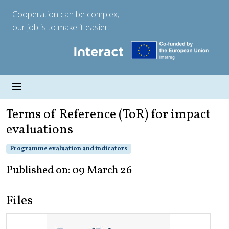
Cooperation can be complex;
our job is to make it easier.
Terms of Reference (ToR) for impact
evaluations
Programme evaluation and indicators
Published on: 09 March 26
Files