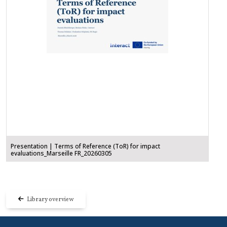
Presentation | Terms of Reference (ToR) for impact
evaluations_Marseille FR_20260305
Library overview