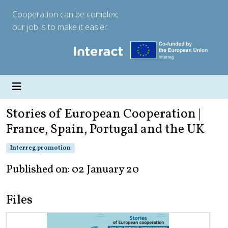
Cooperation can be complex;
our job is to make it easier.
Stories of European Cooperation |
France, Spain, Portugal and the UK
Interreg promotion
Published on: 02 January 20
Files