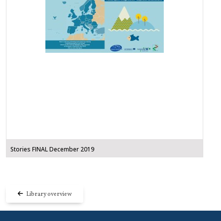
Stories FINAL December 2019
Library overview