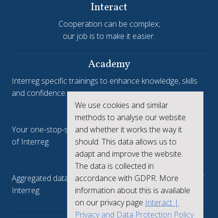
Interact
Cooperation can be complex;
our job is to make it easier.
Academy
Interreg specific trainings to enhance knowledge, skills
and confidence.
We use cookies and similar
Interreg.eu
methods to analyse our website
and whether it works the way it
Your one-stop-shop to see the collective achievements
should. This data allows us to
of Interreg
adapt and improve the website.
keep.eu
The data is collected in
accordance with GDPR. More
Aggregated data regarding projects and beneficiaries of
information about this is available
Interreg
on our privacy page
Interact |
Privacy and Data Protection Policy