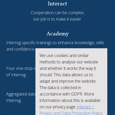
Interact
Cooperation can be complex;
our job is to make it easier.
Academy
Interreg specific trainings to enhance knowledge, skills
and confidence.
We use cookies and similar
Interreg.eu
methods to analyse our website
and whether it works the way it
Your one-stop-shop to see the collective achievements
should. This data allows us to
of Interreg
adapt and improve the website.
keep.eu
The data is collected in
accordance with GDPR. More
Aggregated data regarding projects and beneficiaries of
information about this is available
Interreg
on our privacy page
Interact |
Privacy and Data Protection Policy