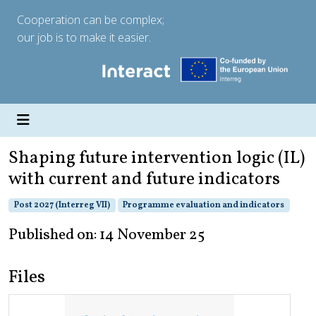
Cooperation can be complex;
our job is to make it easier.
Shaping future intervention logic (IL)
with current and future indicators
Post 2027 (Interreg VII)
Programme evaluation and indicators
Published on: 14 November 25
Files