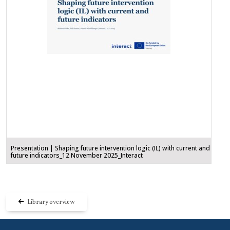
Presentation | Shaping future intervention logic (IL) with current and
future indicators_12 November 2025_Interact
Library overview