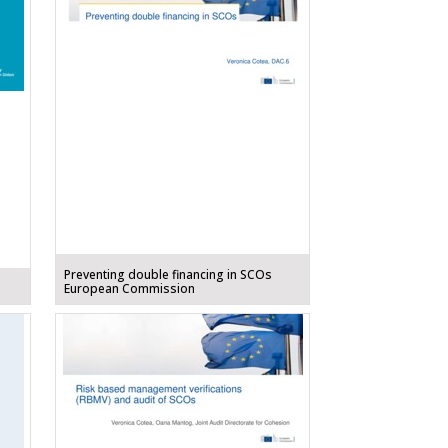
Preventing double financing in SCOs
European Commission