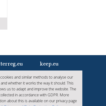
terreg.eu
keep.eu
ur one-stop-shop to
Aggregated data
cookies and similar methods to analyse our
 the collective
regarding projects and
 and whether it works the way it should. This
hievements of
beneficiaries of
lows us to adapt and improve the website. The
erreg
Interreg
 collected in accordance with GDPR. More
ion about this is available on our privacy page