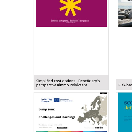
Simplified cost options - Beneficiary's
perspective Kimmo Polvivaara
Risk-ba