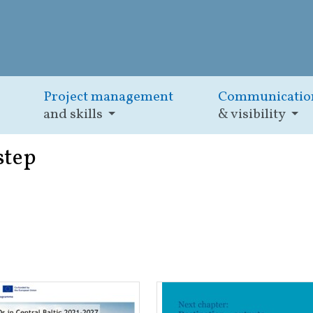
Project management
Communicatio
and skills
& visibility
step