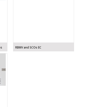
es
RBMV and SCOs EC