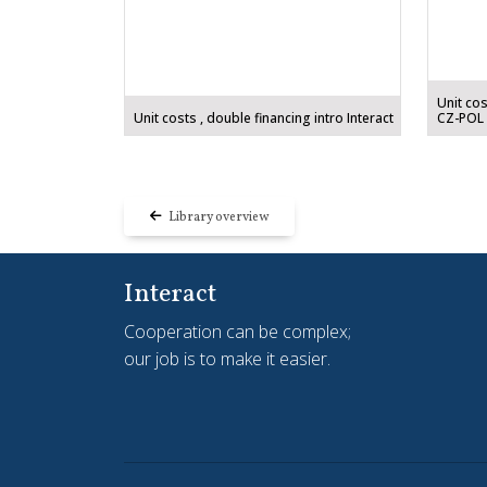
Unit cos
Unit costs , double financing intro Interact
CZ-POL
Library overview
Interact
Cooperation can be complex;
our job is to make it easier.