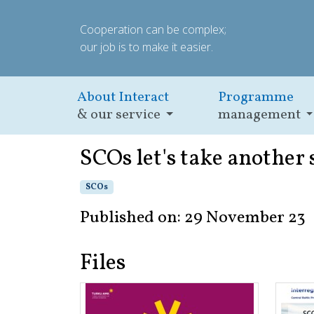
Cooperation can be complex;
our job is to make it easier.
About Interact
Programme
& our service
management
SCOs let's take another 
SCOs
Published on: 29 November 23
Files