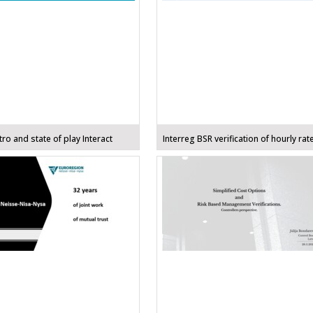
ro and state of play Interact
Interreg BSR verification of hourly rat