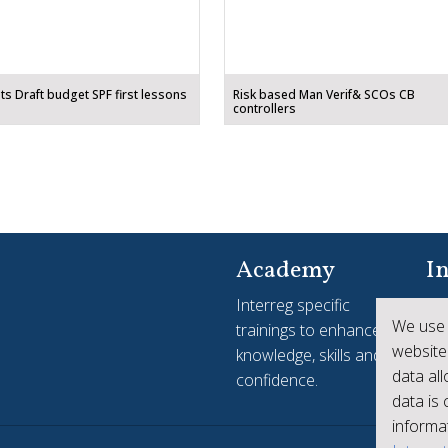
ts Draft budget SPF first lessons
Risk based Man Verif& SCOs CB
controllers
Academy
In
Interreg specific
Yo
We use 
trainings to enhance
see
website
knowledge, skills and
ac
data al
confidence.
Int
data is
informat