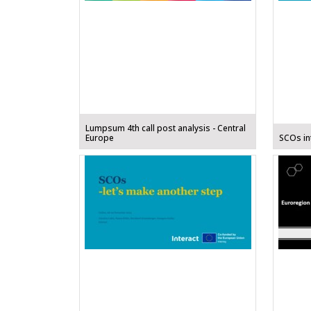
Lumpsum 4th call post analysis - Central
Europe
SCOs int