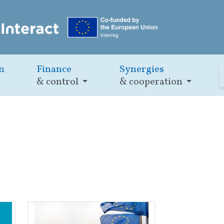
n
Finance
Synergies
& control
& cooperation