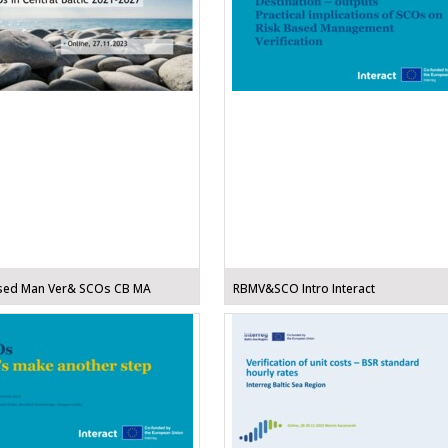
sed Man Ver& SCOs CB MA
RBMV&SCO Intro Interact