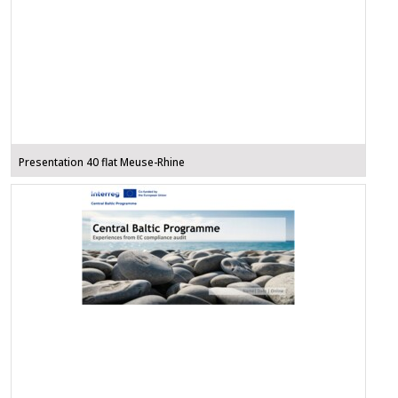
Presentation 40 flat Meuse-Rhine