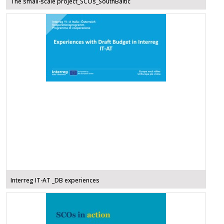
The small-scale project_SCOs_SouthBaltic
Interreg IT-AT _DB experiences