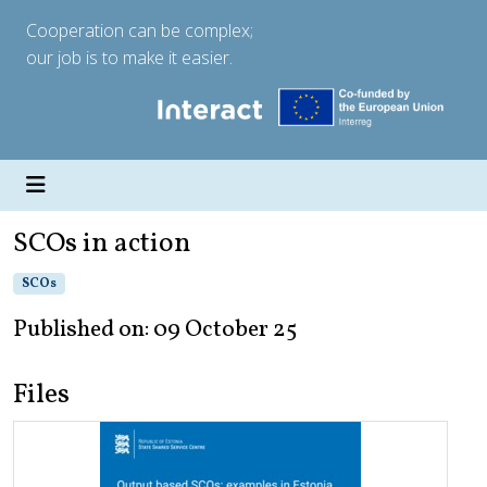
Cooperation can be complex;
our job is to make it easier.
SCOs in action
SCOs
Published on: 09 October 25
Files