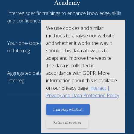
Academy
Interreg specific trainings to enhance knowledge, skills
and confidence.
We use cookies and similar
Interreg.eu
methods to analyse our website
and whether it works the way it
Your one-stop-shop to see the collective achievements
should. This data allows us to
of Interreg
adapt and improve the website.
keep.eu
The data is collected in
accordance with GDPR. More
Aggregated data regarding projects and beneficiaries of
information about this is available
Interreg
on our privacy page
Interact |
Privacy and Data Protection Policy
Privacy policy
I am okay with that
Refuse all cookies