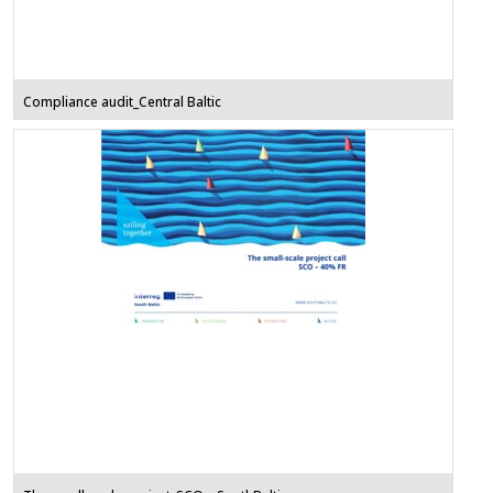
Compliance audit_Central Baltic