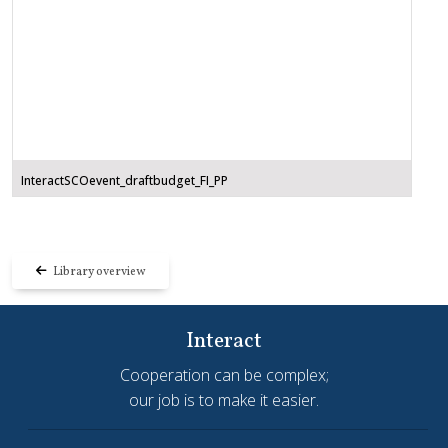
InteractSCOevent_draftbudget_FI_PP
Library overview
Interact
Cooperation can be complex;
our job is to make it easier.