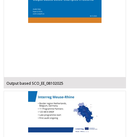
Output based SCO_EE_08102025