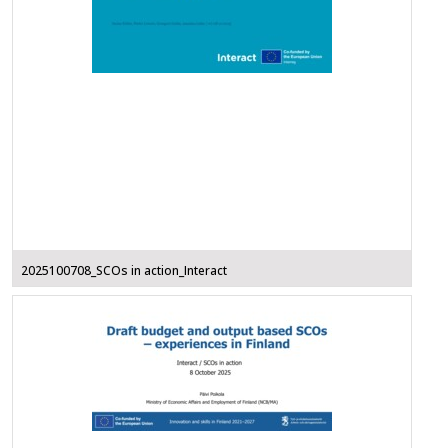
2025100708_SCOs in action_Interact