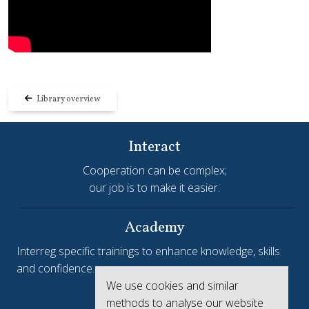
Library overview
Interact
Cooperation can be complex;
our job is to make it easier.
Academy
Interreg specific trainings to enhance knowledge, skills
and confidence.
We use cookies and similar
Interreg.eu
methods to analyse our website