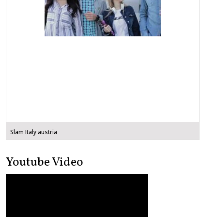
Slam Italy austria
Youtube Video