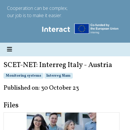
Cooperation can be complex;
our job is to make it easier.
SCET-NET: Interreg Italy - Austria
Monitoring systems
Interreg Slam
Published on: 30 October 23
Files