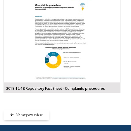
2019-12-18 Repository Fact Sheet - Complaints procedures
Library overview