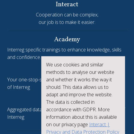
Interact
Cooperation can be complex;
our job is to make it easier.
Academy
Interreg specific trainings to enhance knowledge, skills
and confidence.
We use cookies and similar
Interreg.eu
methods to analyse our website
and whether it works the way it
Your one-stop-shop to see the collective achievements
should. This data allows us to
of Interreg
adapt and improve the website.
keep.eu
The data is collected in
accordance with GDPR. More
Aggregated data regarding projects and beneficiaries of
information about this is available
Interreg
on our privacy page
Interact |
Privacy and Data Protection Policy