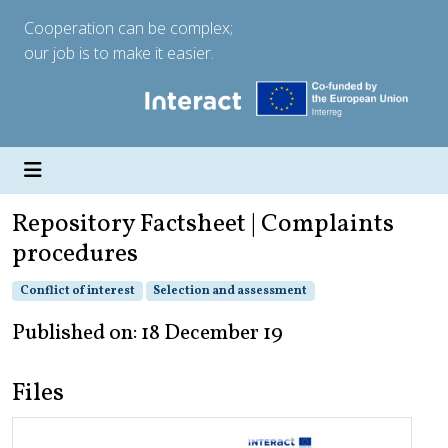
Cooperation can be complex;
our job is to make it easier.
Repository Factsheet | Complaints
procedures
Conflict of interest
Selection and assessment
Published on: 18 December 19
Files