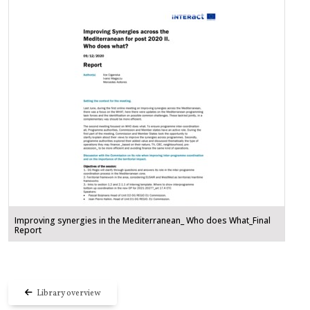
Improving synergies in the Mediterranean_ Who does What_Final
Report
Library overview