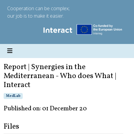
Cooperation can be complex;
our job is to make it easier.
Report | Synergies in the
Mediterranean - Who does What |
Interact
MedLab
Published on: 01 December 20
Files