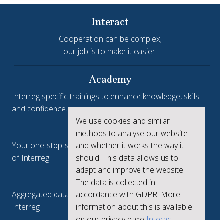
Interact
Cooperation can be complex;
our job is to make it easier.
Academy
Interreg specific trainings to enhance knowledge, skills
and confidence.
We use cookies and similar
Interreg.eu
methods to analyse our website
and whether it works the way it
Your one-stop-shop to see the collective achievements
should. This data allows us to
of Interreg
adapt and improve the website.
keep.eu
The data is collected in
accordance with GDPR. More
Aggregated data regarding projects and beneficiaries of
information about this is available
Interreg
on our privacy page
Interact |