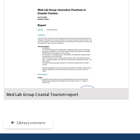
Med Lab Group Coastal Tourism-report
Library overview