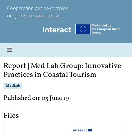
Cooperation can be complex;
our job is to make it easier.
Report | Med Lab Group: Innovative
Practices in Coastal Tourism
MedLab
Published on: 03 June 19
Files