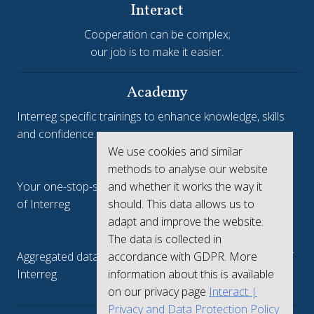
Interact
Cooperation can be complex;
our job is to make it easier.
Academy
Interreg specific trainings to enhance knowledge, skills
and confidence.
We use cookies and similar
Interreg.eu
methods to analyse our website
and whether it works the way it
Your one-stop-shop to see the collective achievements
should. This data allows us to
of Interreg
adapt and improve the website.
keep.eu
The data is collected in
accordance with GDPR. More
Aggregated data regarding projects and beneficiaries of
information about this is available
Interreg
on our privacy page
Interact |
Privacy and Data Protection Policy