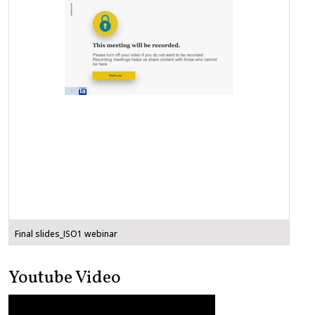
Final slides_ISO1 webinar
Youtube Video