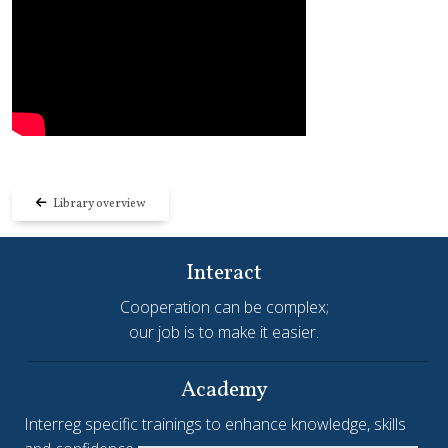
Library overview
Interact
Cooperation can be complex;
our job is to make it easier.
Academy
Interreg specific trainings to enhance knowledge, skills