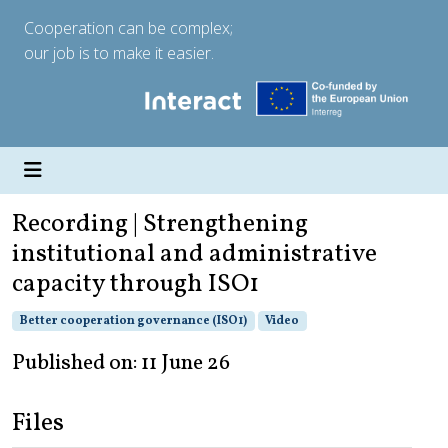
Cooperation can be complex;
our job is to make it easier.
Recording | Strengthening
institutional and administrative
capacity through ISO1
Better cooperation governance (ISO1)
Video
Published on: 11 June 26
Files