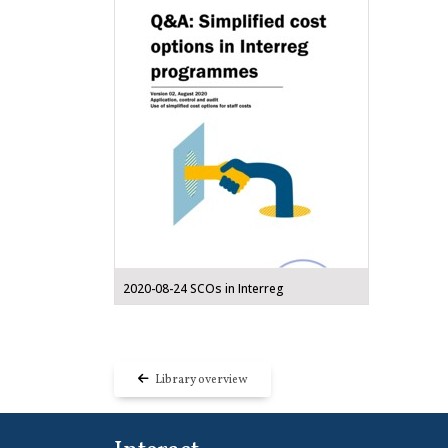
2020-08-24 SCOs in Interreg
Library overview