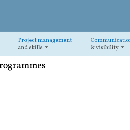
Project management
Communicatio
and skills
& visibility
programmes