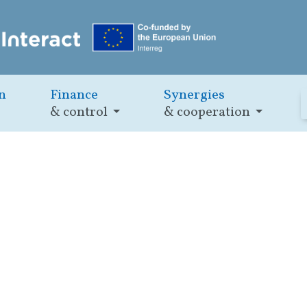
n
Finance
Synergies
& control
& cooperation