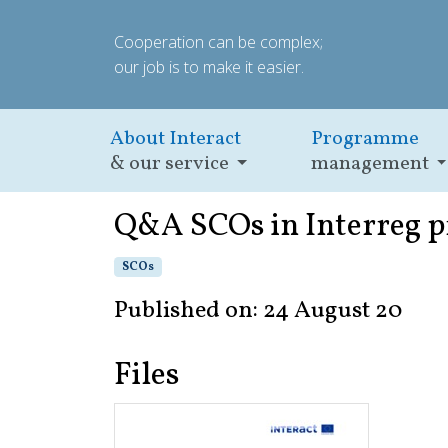
Cooperation can be complex;
our job is to make it easier.
About Interact
Programme
& our service
management
Q&A SCOs in Interreg 
SCOs
Published on: 24 August 20
Files