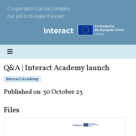
Cooperation can be complex;
our job is to make it easier.
Q&A | Interact Academy launch
Interact Academy
Published on: 30 October 23
Files