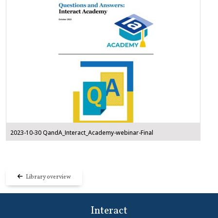
2023-10-30 QandA_Interact_Academy-webinar-Final
Library overview
Interact