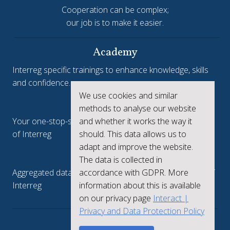
Cooperation can be complex;
our job is to make it easier.
Academy
Interreg specific trainings to enhance knowledge, skills
and confidence.
We use cookies and similar
Interreg.eu
methods to analyse our website
and whether it works the way it
Your one-stop-shop to see the collective achievements
should. This data allows us to
of Interreg
adapt and improve the website.
keep.eu
The data is collected in
accordance with GDPR. More
Aggregated data regarding projects and beneficiaries of
information about this is available
Interreg
on our privacy page
Interact |
Privacy and Data Protection Policy