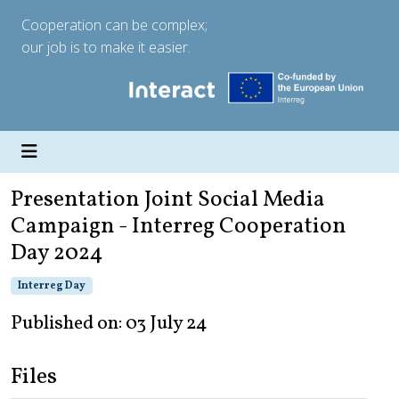
Cooperation can be complex;
our job is to make it easier.
Presentation Joint Social Media
Campaign - Interreg Cooperation
Day 2024
Interreg Day
Published on: 03 July 24
Files