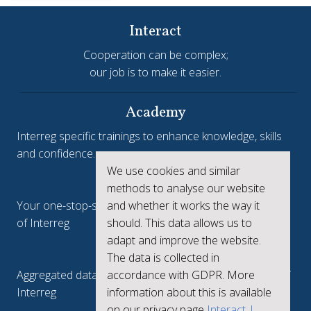
Interact
Cooperation can be complex;
our job is to make it easier.
Academy
Interreg specific trainings to enhance knowledge, skills
and confidence.
We use cookies and similar
Interreg.eu
methods to analyse our website
and whether it works the way it
Your one-stop-shop to see the collective achievements
should. This data allows us to
of Interreg
adapt and improve the website.
keep.eu
The data is collected in
accordance with GDPR. More
Aggregated data regarding projects and beneficiaries of
information about this is available
Interreg
on our privacy page
Interact |