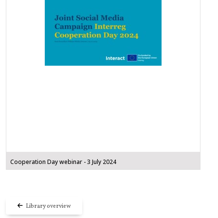
Cooperation Day webinar - 3 July 2024
Library overview