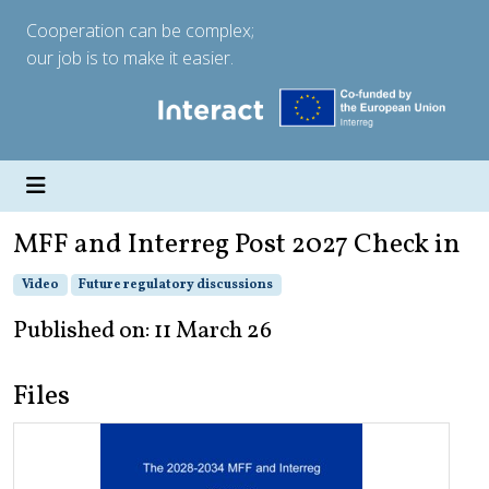
Cooperation can be complex;
our job is to make it easier.
MFF and Interreg Post 2027 Check in
Video
Future regulatory discussions
Published on: 11 March 26
Files