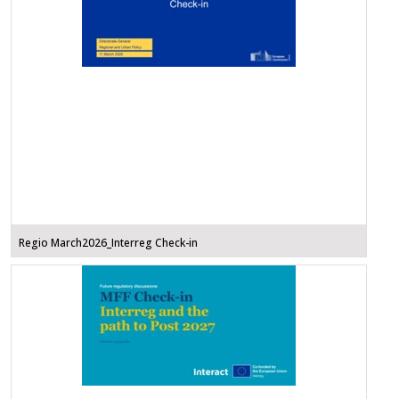
Regio March2026_Interreg Check-in