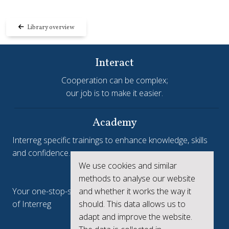
Library overview
Interact
Cooperation can be complex;
our job is to make it easier.
Academy
Interreg specific trainings to enhance knowledge, skills
and confidence.
We use cookies and similar
Interreg.eu
methods to analyse our website
Your one-stop-shop to see the collective achievements
and whether it works the way it
of Interreg
should. This data allows us to
adapt and improve the website.
keep.eu