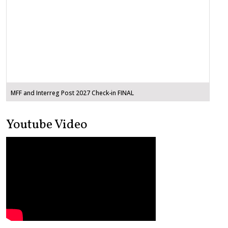
MFF and Interreg Post 2027 Check-in FINAL
Youtube Video