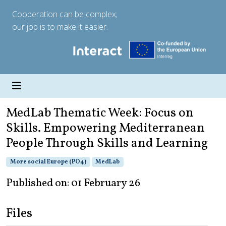
Cooperation can be complex;
our job is to make it easier.
MedLab Thematic Week: Focus on
Skills. Empowering Mediterranean
People Through Skills and Learning
More social Europe (PO4)
MedLab
Published on: 01 February 26
Files