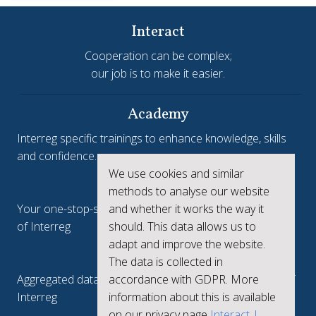
Interact
Cooperation can be complex;
our job is to make it easier.
Academy
Interreg specific trainings to enhance knowledge, skills
and confidence.
We use cookies and similar
Interreg.eu
methods to analyse our website
and whether it works the way it
Your one-stop-shop to see the collective achievements
should. This data allows us to
of Interreg
adapt and improve the website.
keep.eu
The data is collected in
accordance with GDPR. More
Aggregated data regarding projects and beneficiaries of
information about this is available
Interreg
on our privacy page
Interact |