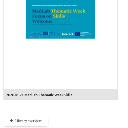
2026.01.21 MedLab Thematic Week Skills
Library overview