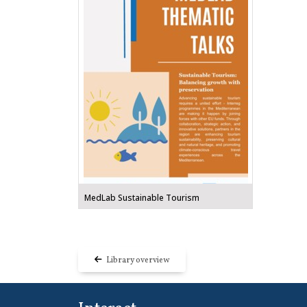
MedLab Sustainable Tourism
Library overview