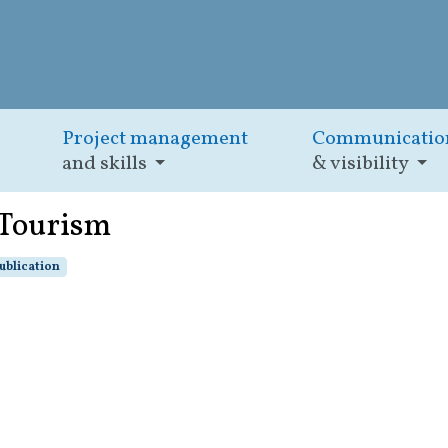
Project management
Communicatio
and skills
& visibility
 Tourism
ublication