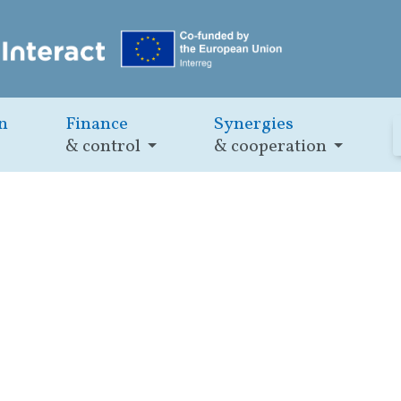
n
Finance
Synergies
& control
& cooperation