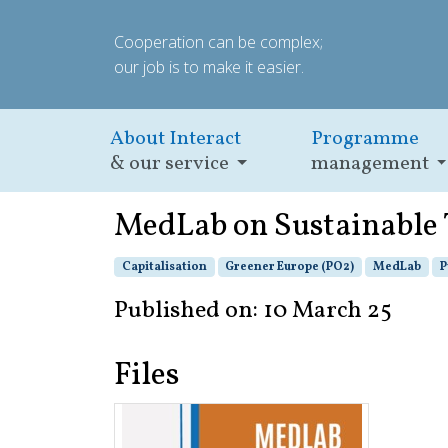
Cooperation can be complex;
our job is to make it easier.
About Interact
Programme
& our service
management
MedLab on Sustainable
Capitalisation
Greener Europe (PO2)
MedLab
P
Published on: 10 March 25
Files