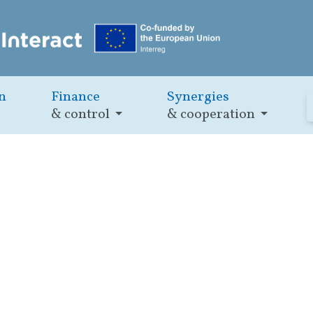
n
Finance
Synergies
& control
& cooperation