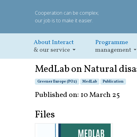
Cooperation can be complex;
our job is to make it easier.
About Interact
Programme
& our service
management
MedLab on Natural disa
Greener Europe (PO2)
MedLab
Publication
Published on: 10 March 25
Files