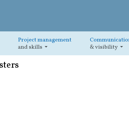
Project management
Communicatio
and skills
& visibility
sters