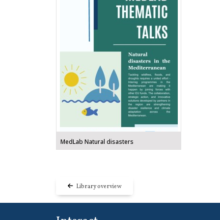
MedLab Natural disasters
Library overview