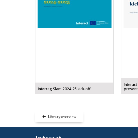
Interact
Interreg Slam 2024-25 kick-off
present
Library overview