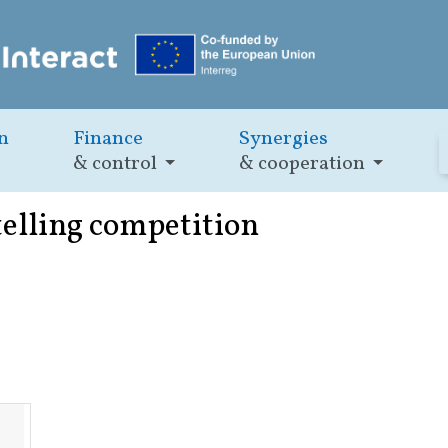
n
Finance
Synergies
& control
& cooperation
elling competition