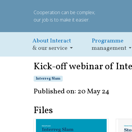
Cooperation can be complex;
our job is to make it easier.
About Interact
Programme
& our service
management
Kick-off webinar of Int
Interreg Slam
Published on: 20 May 24
Files