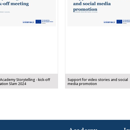
 Academy Storytelling - kick-off
Support for video stories and social
ation Slam 2024
media promotion