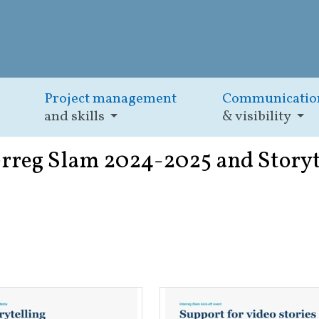
Project management
Communicatio
and skills
& visibility
erreg Slam 2024-2025 and Storyt