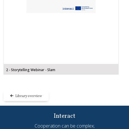
2 - Storytelling Webinar - Slam
Library overview
Interact
Cooperation can be complex;