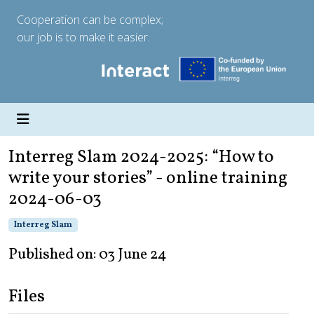
Cooperation can be complex;
our job is to make it easier.
Interreg Slam 2024-2025: “How to
write your stories” - online training
2024-06-03
Interreg Slam
Published on: 03 June 24
Files