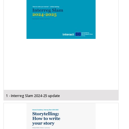
1 - Interreg Slam 2024-25 update