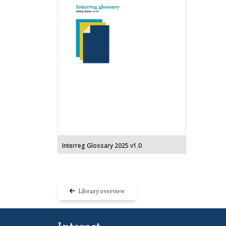
Interreg Glossary 2025 v1.0
Library overview