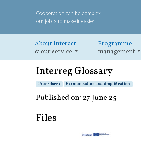
Cooperation can be complex;
our job is to make it easier.
About Interact
Programme
& our service
management
Interreg Glossary
Procedures
Harmonisation and simplification
Published on: 27 June 25
Files