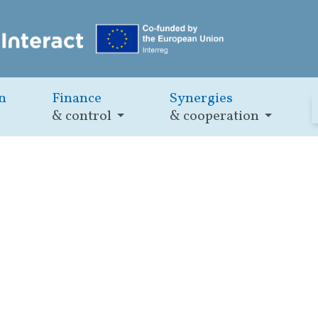
n
Finance
Synergies
& control
& cooperation