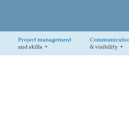
Project management
Communicatio
and skills
& visibility