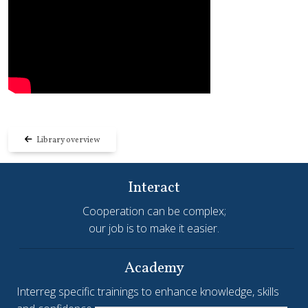
Library overview
Interact
Cooperation can be complex;
our job is to make it easier.
Academy
Interreg specific trainings to enhance knowledge, skills