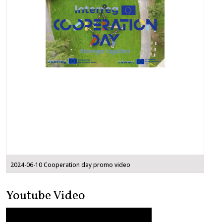
2024-06-10 Cooperation day promo video
Youtube Video