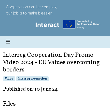
Cooperation can be complex;
our job is to make it easier.
Interreg Cooperation Day Promo
Video 2024 - EU Values overcoming
borders
Video
Interreg promotion
Published on: 10 June 24
Files